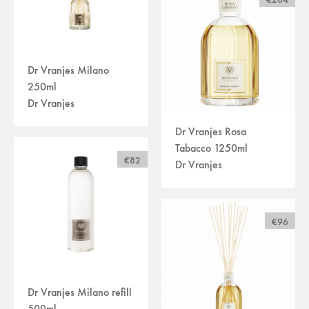
€204
Dr Vranjes Milano
250ml
Dr Vranjes
Dr Vranjes Rosa
Tabacco 1250ml
€82
Dr Vranjes
€96
Dr Vranjes Milano refill