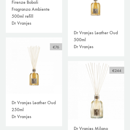
Firenze Boboli
Fragranza Ambiente
500ml refill
Dr Vranjes
Dr Vranjes Leather Oud
500ml
Dr Vranjes
€76
€244
Dr Vranjes Leather Oud
250ml
Dr Vranjes
Dr Vranjes Milano