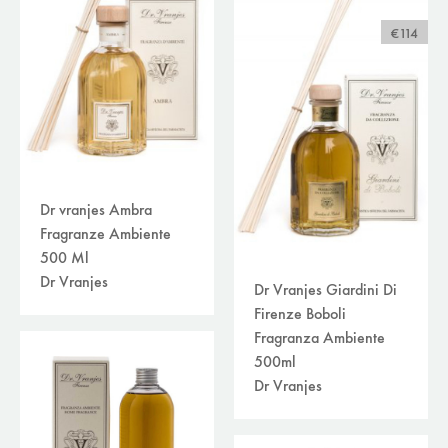
€114
Dr vranjes Ambra
Fragranze Ambiente
500 Ml
Dr Vranjes
Dr Vranjes Giardini Di
Firenze Boboli
Fragranza Ambiente
500ml
Dr Vranjes