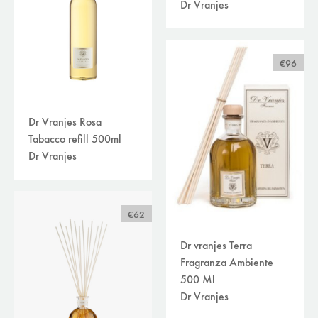
Dr Vranjes
€96
Dr Vranjes Rosa
Tabacco refill 500ml
Dr Vranjes
€62
Dr vranjes Terra
Fragranza Ambiente
500 Ml
Dr Vranjes