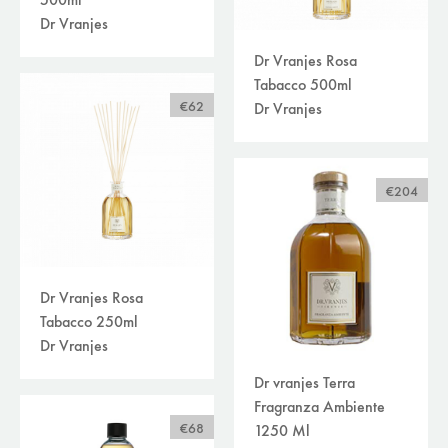
500ml
Dr Vranjes
Dr Vranjes Rosa
Tabacco 500ml
€62
Dr Vranjes
€204
Dr Vranjes Rosa
Tabacco 250ml
Dr Vranjes
Dr vranjes Terra
Fragranza Ambiente
€68
1250 Ml