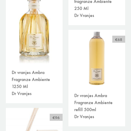
fragranze Ambiente
clocks
(9)
250 Ml
decoration
(73)
Dr Vranjes
home perfume
(34)
kitchen accessories
(13)
miniatures
(25)
storage, boxes and baskets
(8)
€68
vases
(26)
plaids/throws/cushions
(30)
beds
(30)
carpets
(45)
curtains /textiles
Dr vranjes Ambra
(8)
outdoor
Fragranze Ambiente
(118)
filters
1250 Ml
available online
Dr Vranjes
Dr vranjes Ambra
sale
Fragranze Ambiente
brand
refill 500ml
Dr Vranjes
€96