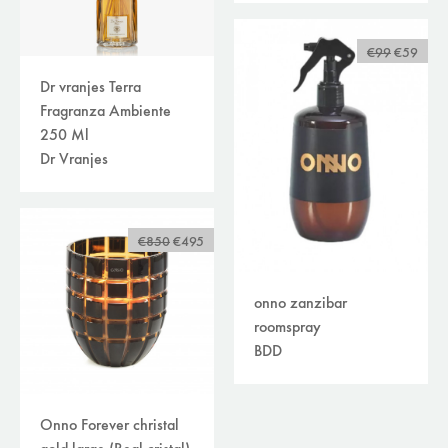
€99
€59
Dr vranjes Terra
Fragranza Ambiente
250 Ml
Dr Vranjes
€850
€495
onno zanzibar
roomspray
BDD
Onno Forever christal