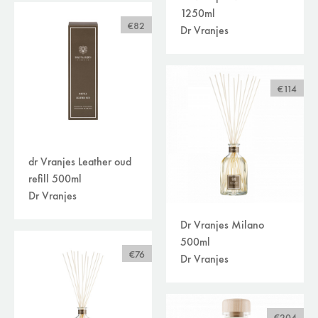
1250ml
€82
Dr Vranjes
€114
dr Vranjes Leather oud
refill 500ml
Dr Vranjes
Dr Vranjes Milano
500ml
€76
Dr Vranjes