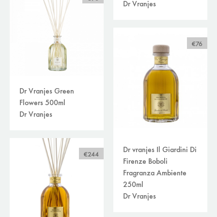
Dr Vranjes
€76
Dr Vranjes Green
Flowers 500ml
Dr Vranjes
Dr vranjes Il Giardini Di
€244
Firenze Boboli
Fragranza Ambiente
250ml
Dr Vranjes