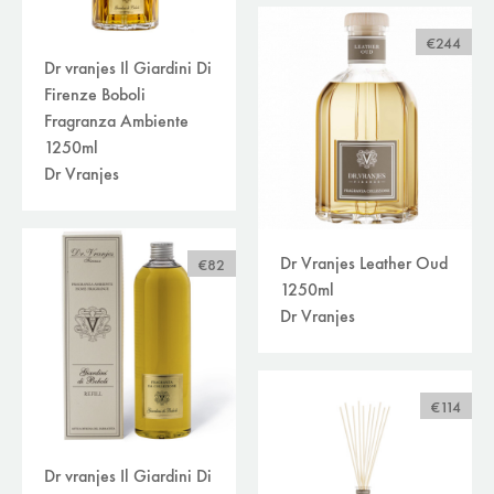
€244
Dr vranjes Il Giardini Di
Firenze Boboli
Fragranza Ambiente
1250ml
Dr Vranjes
Dr Vranjes Leather Oud
€82
1250ml
Dr Vranjes
€114
Dr vranjes Il Giardini Di