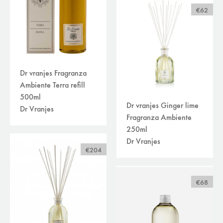
€62
Dr vranjes Fragranza
Ambiente Terra refill
500ml
Dr vranjes Ginger lime
Dr Vranjes
Fragranza Ambiente
250ml
Dr Vranjes
€204
€68