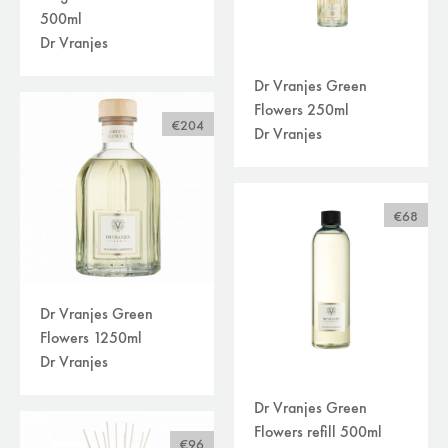
500ml
Dr Vranjes
Dr Vranjes Green
Flowers 250ml
€204
Dr Vranjes
€68
Dr Vranjes Green
Flowers 1250ml
Dr Vranjes
Dr Vranjes Green
Flowers refill 500ml
€96