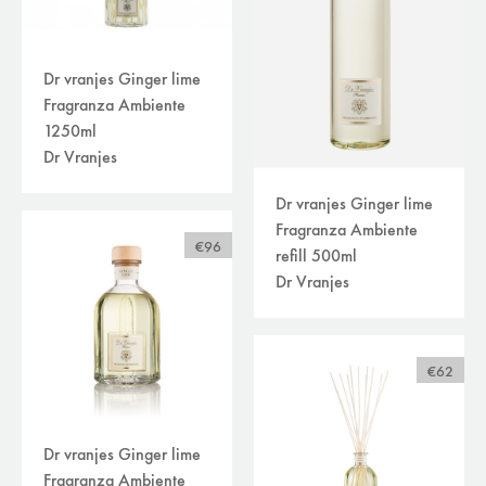
Dr vranjes Ginger lime
Fragranza Ambiente
1250ml
Dr Vranjes
Dr vranjes Ginger lime
Fragranza Ambiente
€96
refill 500ml
Dr Vranjes
€62
Dr vranjes Ginger lime
Fragranza Ambiente