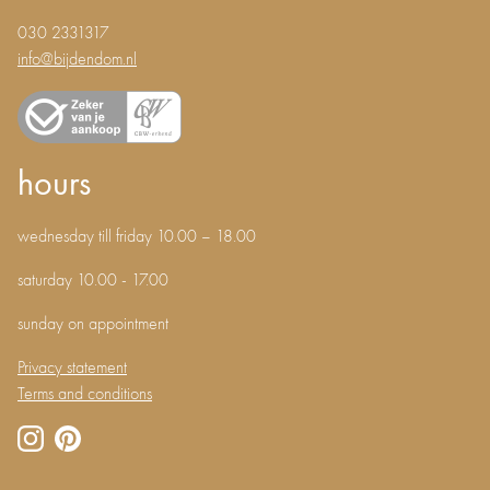
030 2331317
info@bijdendom.nl
hours
wednesday till friday 10.00 – 18.00
saturday 10.00 - 17.00
sunday on appointment
Privacy statement
Terms and conditions