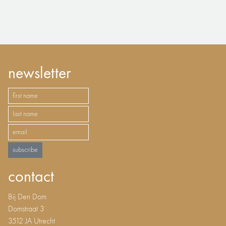
newsletter
subscribe
contact
Bij Den Dom
Domstraat 3
3512 JA Utrecht