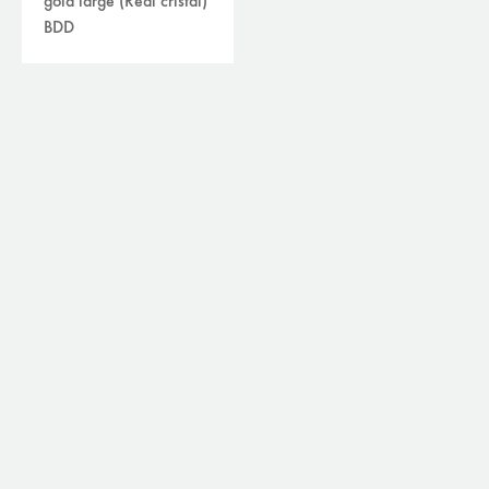
gold large (Real cristal)
BDD