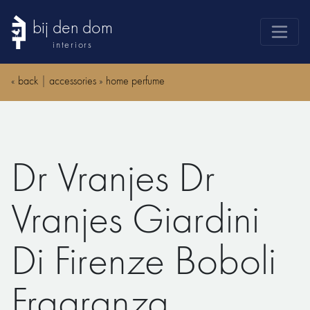
bij den dom
interiors
products
«
back
|
accessories
»
home perfume
webshop
sale
brands
Dr Vranjes Dr
advice
news
Vranjes Giardini
search
Di Firenze Boboli
Fragranza