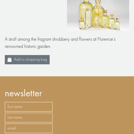
A stroll among the fragrant shrubbery and flowers at Florence’s
renowned historic garden.
Add to shopping bag
newsletter