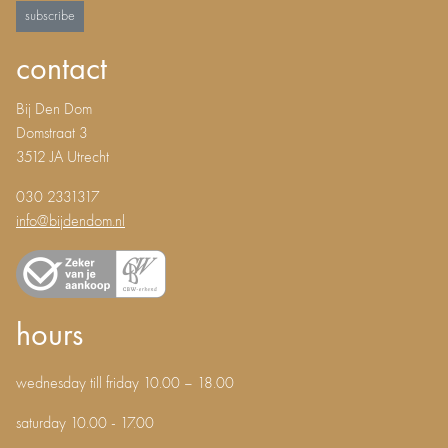
subscribe
contact
Bij Den Dom
Domstraat 3
3512 JA Utrecht
030 2331317
info@bijdendom.nl
hours
wednesday till friday 10.00 – 18.00
saturday 10.00 - 17.00