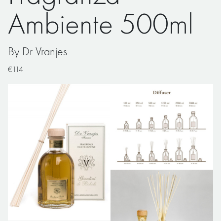
Ambiente 500ml
By Dr Vranjes
€114