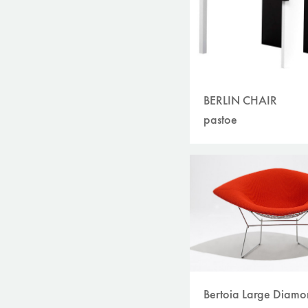
BERLIN CHAIR
pastoe
Bertoia Large Diam