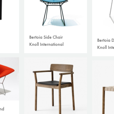
Bertoia Side Chair
Bertoia 
Knoll International
Knoll Int
ond