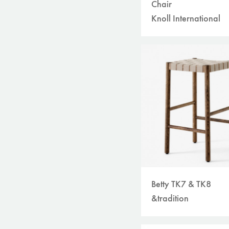
Chair
Knoll International
Betty TK7 & TK8
&tradition