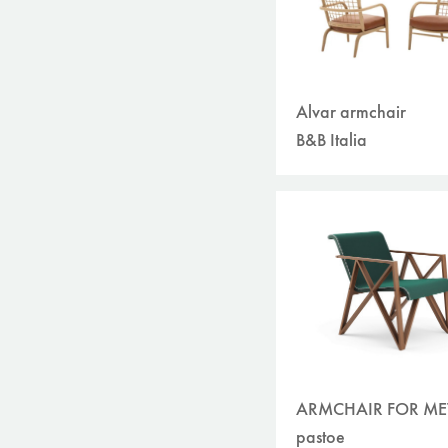
Alvar armchair
B&B Italia
ARMCHAIR FOR M
pastoe