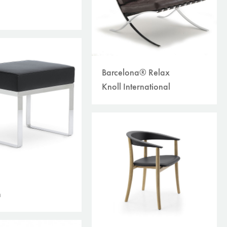
Barcelona® Relax
Knoll International
n