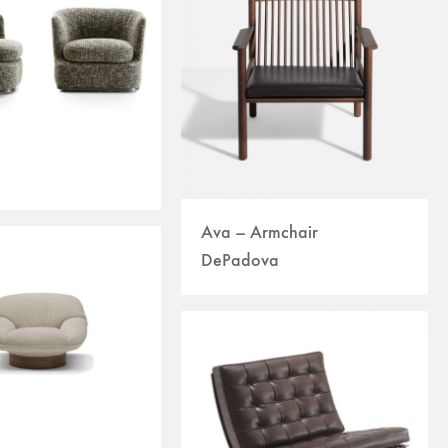
Ava – Armchair
DePadova