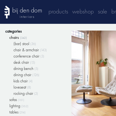
bij den dom
products
webshop
sale
b
interiors
categories
chairs
(342)
(bar) stool
(36)
chair & armchair
(143)
conference chair
(3)
desk chair
(15)
dining bench
(5)
dining chair
(126)
kids chair
(4)
loveseat
(8)
rocking chair
(2)
sofas
(161)
lighting
(362)
tables
(214)