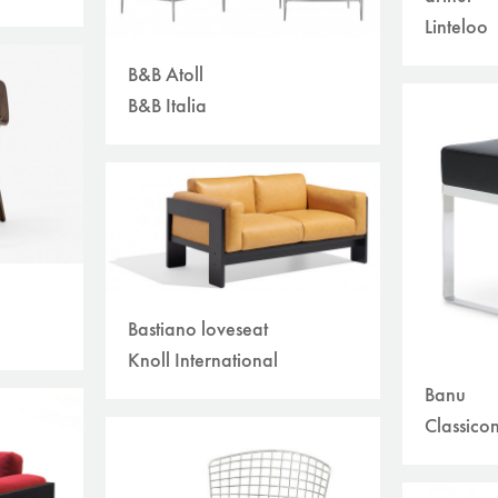
Linteloo
B&B Atoll
B&B Italia
Bastiano loveseat
Knoll International
Banu
Classico