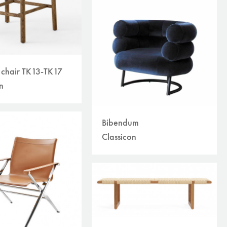
r chair TK13-TK17
n
Bibendum
Classicon