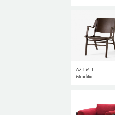
AX HM11
&tradition