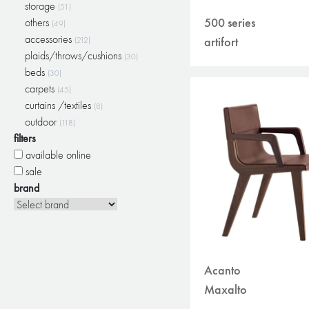
storage
(51)
500 series
others
(49)
accessories
artifort
(212)
plaids/throws/cushions
(30)
beds
(30)
carpets
(45)
curtains /textiles
(8)
outdoor
(118)
filters
available online
sale
brand
Acanto
Maxalto