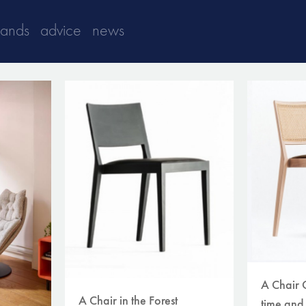
rands
advice
news
A Chair 
A Chair in the Forest
time and 