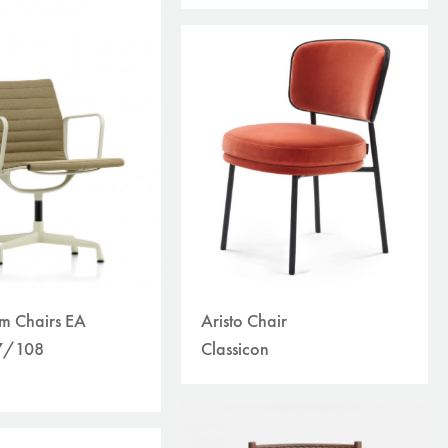
Aristo Chair
m Chairs EA
Classicon
7/108