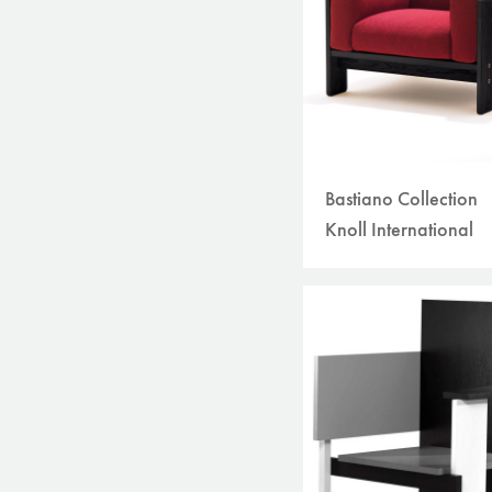
Bastiano Collection
Knoll International