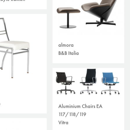
almora
B&B Italia
n
Aluminium Chairs EA
117/118/119
Vitra