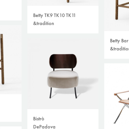
Betty TK9 TK10 TK11
&tradition
Betty Ba
&traditio
Bistrò
DePadova