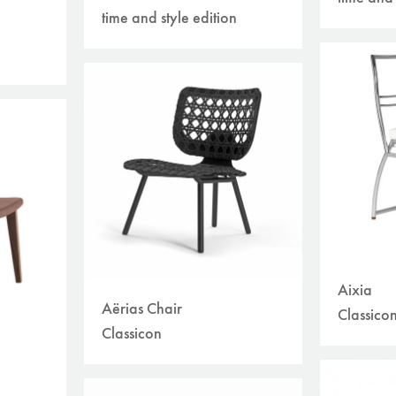
time and style edition
Aixia
Aërias Chair
Classico
Classicon