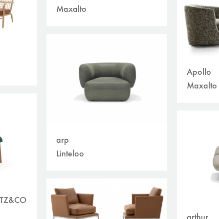
Maxalto
Apollo
Maxalto
arp
Linteloo
ETZ&CO
arthur