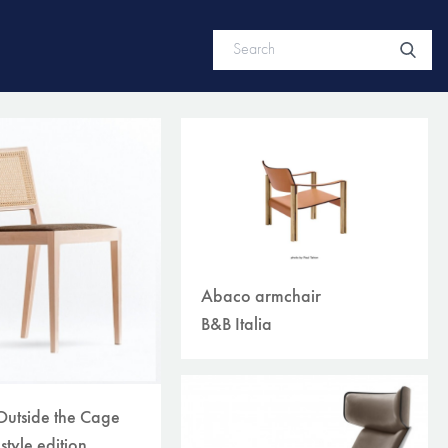
Abaco armchair
B&B Italia
Outside the Cage
style edition