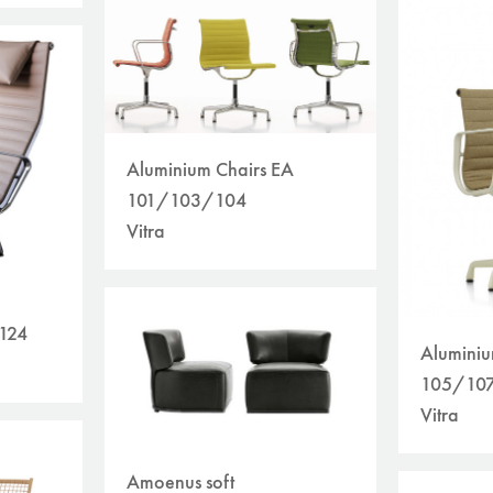
Aluminium Chairs EA
101/103/104
Vitra
 124
Aluminiu
105/10
Vitra
Amoenus soft