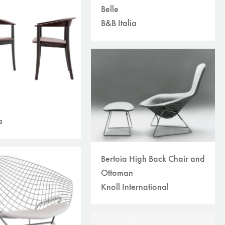
Belle
B&B Italia
a
Bertoia High Back Chair and
Ottoman
Knoll International