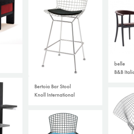
belle
B&B Itali
Bertoia Bar Stool
Knoll International