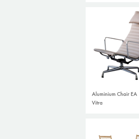
Aluminium Chair EA
Vitra