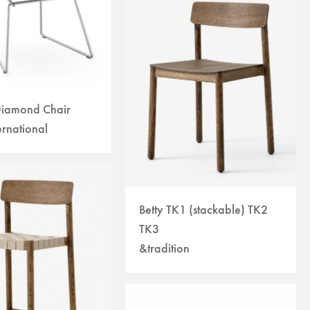
Diamond Chair
ernational
Betty TK1 (stackable) TK2
TK3
&tradition