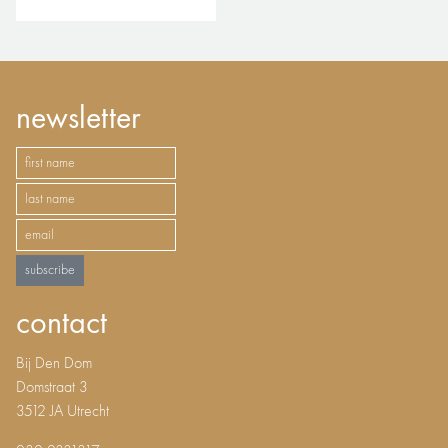
newsletter
subscribe
contact
Bij Den Dom
Domstraat 3
3512 JA Utrecht