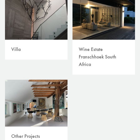
Villa
Wine Estate
Franschhoek South
Africa
Other Projects