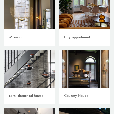
Mansion
City appartment
semi-detached house
Country House