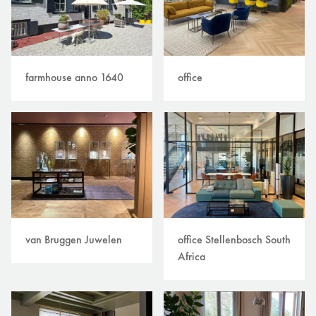
farmhouse anno 1640
office
van Bruggen Juwelen
office Stellenbosch South
Africa