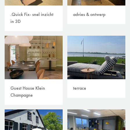
.Quick Fix- snel inzicht
advies & ontwerp
in 3D
Guest House Klein
terrace
Champagne