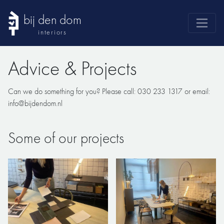
bij den dom
interiors
products
Advice & Projects
webshop
sale
Can we do something for you? Please call: 030 233 1317 or email:
info@bijdendom.nl
brands
advice
Some of our projects
news
search