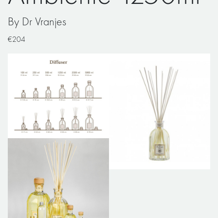
By Dr Vranjes
€204