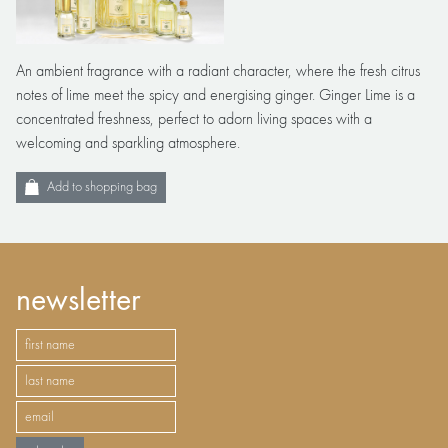
An ambient fragrance with a radiant character, where the fresh citrus
notes of lime meet the spicy and energising ginger. Ginger Lime is a
concentrated freshness, perfect to adorn living spaces with a
welcoming and sparkling atmosphere.
Add to shopping bag
newsletter