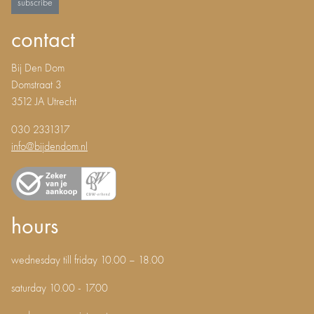
subscribe
contact
Bij Den Dom
Domstraat 3
3512 JA Utrecht
030 2331317
info@bijdendom.nl
hours
wednesday till friday 10.00 – 18.00
saturday 10.00 - 17.00