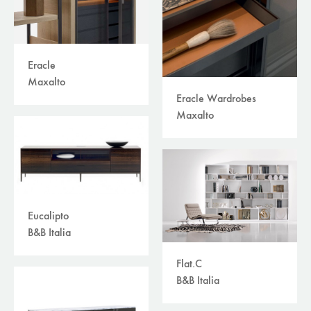
Eracle
Maxalto
Eracle Wardrobes
Maxalto
Eucalipto
B&B Italia
Flat.C
B&B Italia