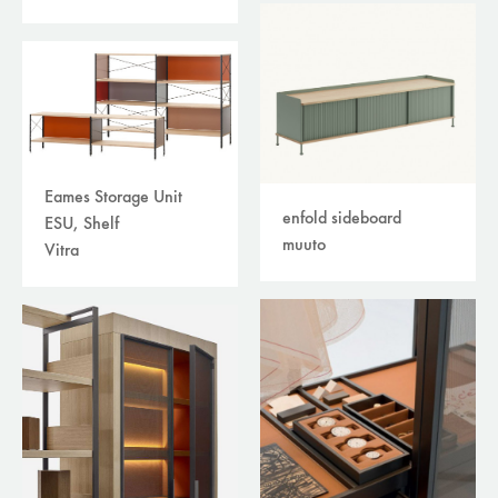
Eames Storage Unit
enfold sideboard
ESU, Shelf
muuto
Vitra