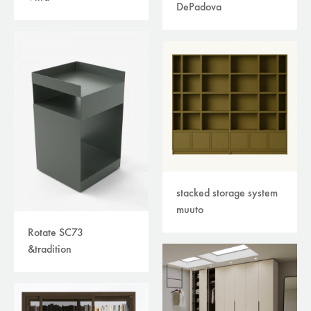
DePadova
stacked storage system
muuto
Rotate SC73
&tradition