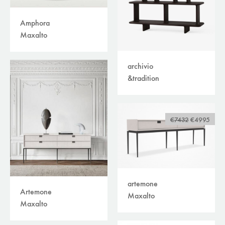
Amphora
Maxalto
archivio
&tradition
€7432
€4995
artemone
Artemone
Maxalto
Maxalto