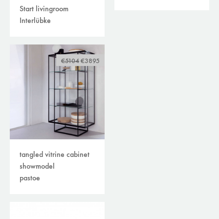
Start livingroom
Interlübke
€5104
€3895
tangled vitrine cabinet
showmodel
pastoe