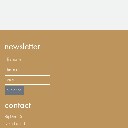
newsletter
subscribe
contact
Bij Den Dom
Domstraat 3