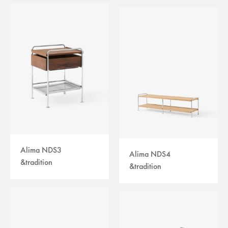
Alima NDS3
Alima NDS4
&tradition
&tradition