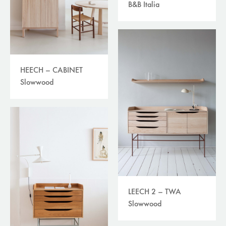
B&B Italia
HEECH – CABINET
Slowwood
LEECH 2 – TWA
Slowwood