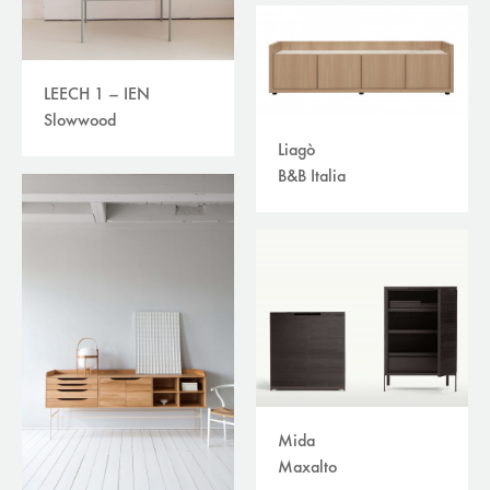
LEECH 1 – IEN
Slowwood
Liagò
B&B Italia
Mida
Maxalto