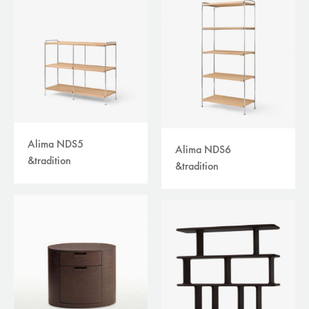
Alima NDS5
Alima NDS6
&tradition
&tradition