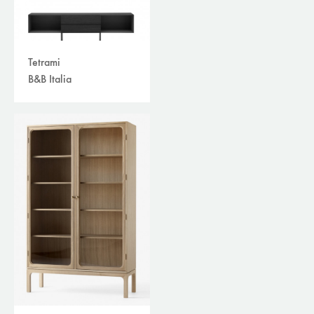
Tetrami
B&B Italia