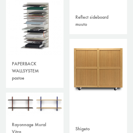
Reflect sideboard
muuto
PAPERBACK
WALLSYSTEM
pastoe
Rayonnage Mural
Shigeto
Vitra