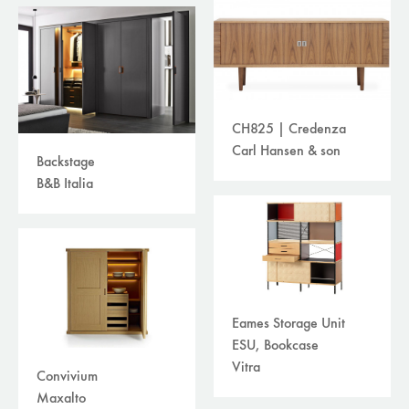
CH825 | Credenza
Carl Hansen & son
Backstage
B&B Italia
Eames Storage Unit
ESU, Bookcase
Vitra
Convivium
Maxalto