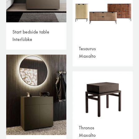
Start bedside table
Interlübke
Tesaurus
Maxalto
Thronos
Maxalto