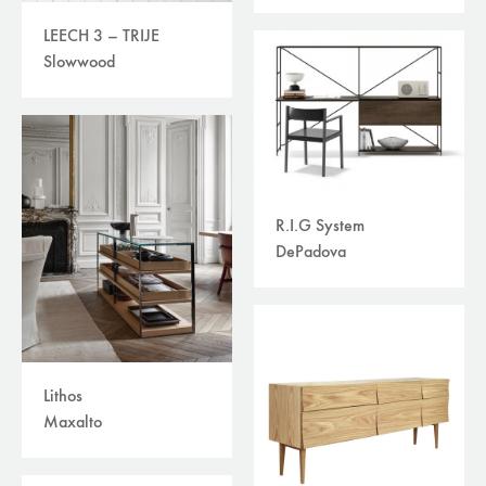
LEECH 3 – TRIJE
Slowwood
R.I.G System
DePadova
Lithos
Maxalto