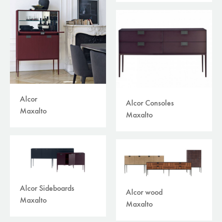
plaids/throws/cushions
(30)
beds
(30)
carpets
(45)
curtains /textiles
(8)
outdoor
(118)
filters
available online
sale
brand
Alcor
Alcor Consoles
Maxalto
Maxalto
Alcor Sideboards
Alcor wood
Maxalto
Maxalto