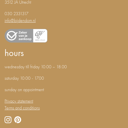
3512 JA Utrecht
030 2331317
info@bijdendom.nl
hours
wednesday till friday 10.00 – 18.00
saturday 10.00 - 17.00
sunday on appointment
Privacy statement
Terms and conditions