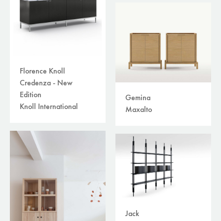
Florence Knoll
Credenza - New
Edition
Gemina
Knoll International
Maxalto
Jack