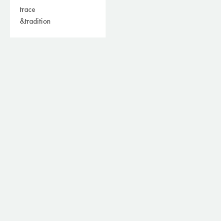
trace
&tradition