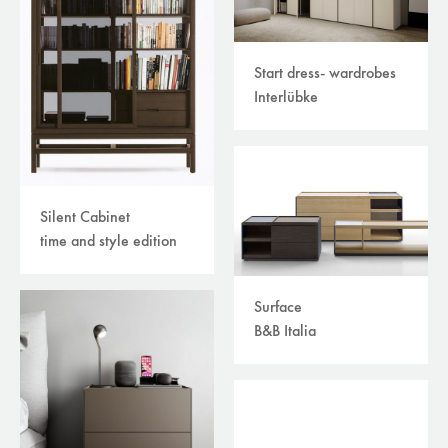
Start dress- wardrobes
Interlübke
Silent Cabinet
time and style edition
Surface
B&B Italia