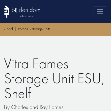
bij den dom
interiors
products
«
back
|
storage
»
storage units
webshop
sale
brands
Vitra Eames
advice
news
Storage Unit ESU,
search
Shelf
By Charles and Ray Eames