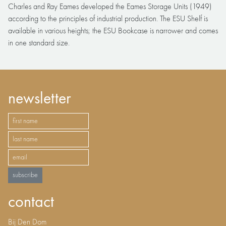
Charles and Ray Eames developed the Eames Storage Units (1949)
according to the principles of industrial production. The ESU Shelf is
available in various heights; the ESU Bookcase is narrower and comes
in one standard size.
newsletter
subscribe
contact
Bij Den Dom