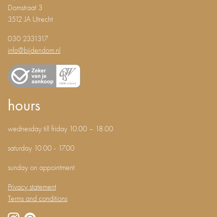
Domstraat 3
3512 JA Utrecht
030 2331317
info@bijdendom.nl
hours
wednesday till friday 10.00 – 18.00
saturday 10.00 - 17.00
sunday on appointment
Privacy statement
Terms and conditions