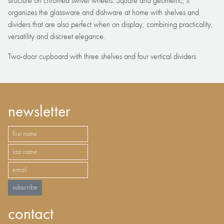
structure on chromed swivel wheels. Square and geometric, it
organizes the glassware and dishware at home with shelves and
dividers that are also perfect when on display, combining practicality,
versatility and discreet elegance.
Two-door cupboard with three shelves and four vertical dividers
newsletter
subscribe
contact