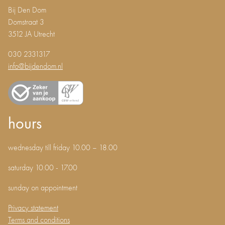
Bij Den Dom
Domstraat 3
3512 JA Utrecht
030 2331317
info@bijdendom.nl
hours
wednesday till friday 10.00 – 18.00
saturday 10.00 - 17.00
sunday on appointment
Privacy statement
Terms and conditions