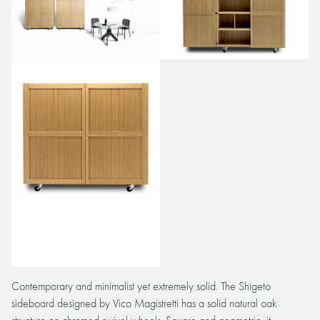
Contemporary and minimalist yet extremely solid. The Shigeto
sideboard designed by Vico Magistretti has a solid natural oak