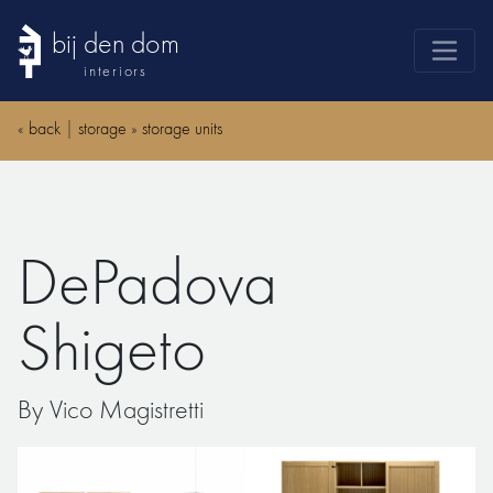
bij den dom
interiors
products
«
back
|
storage
»
storage units
webshop
sale
brands
DePadova
advice
news
Shigeto
search
By Vico Magistretti