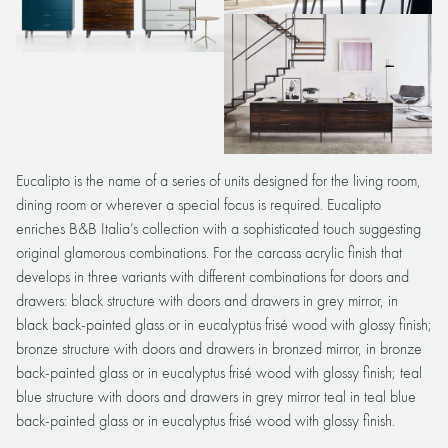
Eucalipto is the name of a series of units designed for the living room,
dining room or wherever a special focus is required. Eucalipto
enriches B&B Italia’s collection with a sophisticated touch suggesting
original glamorous combinations. For the carcass acrylic finish that
develops in three variants with different combinations for doors and
drawers: black structure with doors and drawers in grey mirror, in
black back-painted glass or in eucalyptus frisé wood with glossy finish;
bronze structure with doors and drawers in bronzed mirror, in bronze
back-painted glass or in eucalyptus frisé wood with glossy finish; teal
blue structure with doors and drawers in grey mirror teal in teal blue
back-painted glass or in eucalyptus frisé wood with glossy finish.