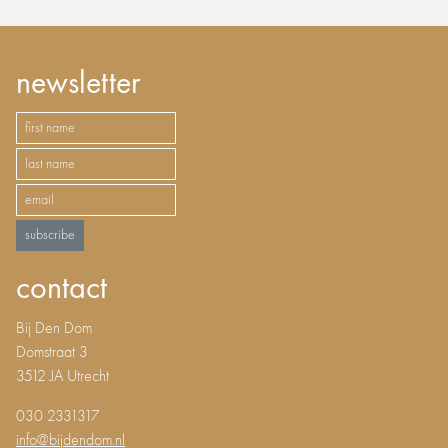
newsletter
subscribe
contact
Bij Den Dom
Domstraat 3
3512 JA Utrecht
030 2331317
info@bijdendom.nl