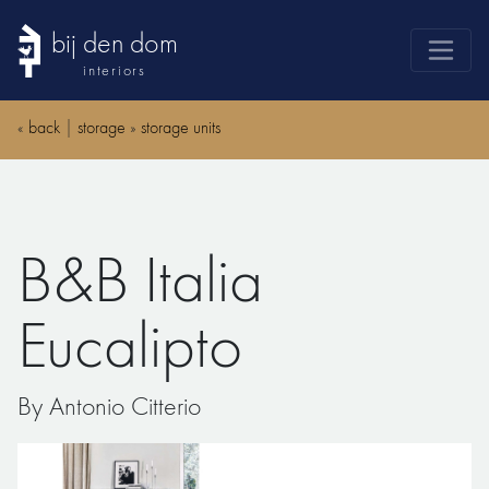
bij den dom
interiors
products
«
back
|
storage
»
storage units
webshop
sale
brands
B&B Italia
advice
news
Eucalipto
search
By Antonio Citterio