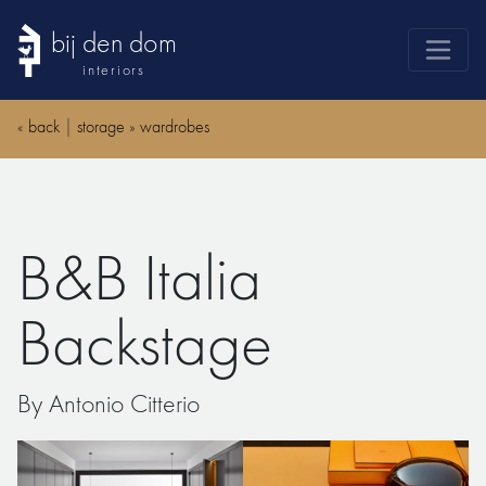
bij den dom
interiors
products
«
back
|
storage
»
wardrobes
webshop
sale
brands
B&B Italia
advice
news
Backstage
search
By Antonio Citterio