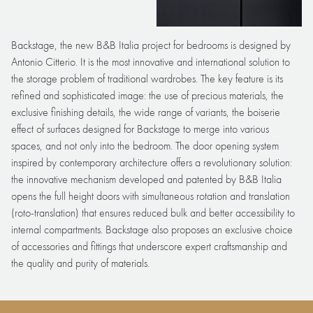
Backstage, the new B&B Italia project for bedrooms is designed by
Antonio Citterio. It is the most innovative and international solution to
the storage problem of traditional wardrobes. The key feature is its
refined and sophisticated image: the use of precious materials, the
exclusive finishing details, the wide range of variants, the boiserie
effect of surfaces designed for Backstage to merge into various
spaces, and not only into the bedroom. The door opening system
inspired by contemporary architecture offers a revolutionary solution:
the innovative mechanism developed and patented by B&B Italia
opens the full height doors with simultaneous rotation and translation
(roto-translation) that ensures reduced bulk and better accessibility to
internal compartments. Backstage also proposes an exclusive choice
of accessories and fittings that underscore expert craftsmanship and
the quality and purity of materials.