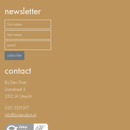
newsletter
subscribe
contact
Bij Den Dom
Domstraat 3
3512 JA Utrecht
030 2331317
info@bijdendom.nl