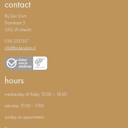
contact
Bij Den Dom
Domstraat 3
3512 JA Utrecht
030 2331317
info@bijdendom.nl
hours
wednesday till friday 10.00 – 18.00
saturday 10.00 - 17.00
sunday on appointment