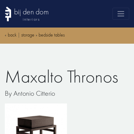
bij den dom
interiors
products
«
back
|
storage
»
bedside tables
webshop
sale
brands
Maxalto Thronos
advice
news
By Antonio Citterio
search