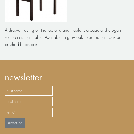
A drawer resting on the top of a small table is a basic and elegant
solution as night table. Available in grey oak, brushed light oak or
brushed black oak.
newsletter
subscribe