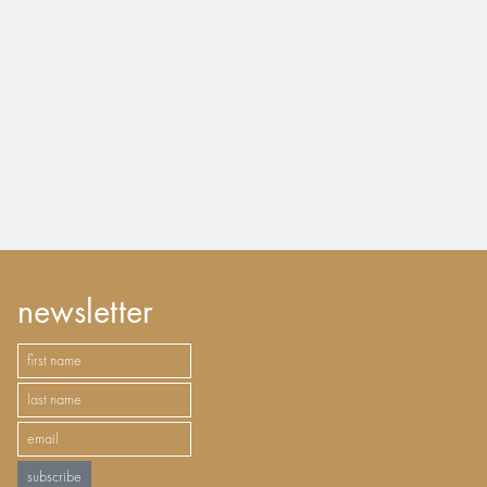
newsletter
subscribe