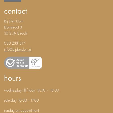
contact
Bij Den Dom
Domstraat 3
3512 JA Utrecht
030 2331317
info@bijdendom.nl
hours
wednesday till friday 10.00 – 18.00
saturday 10.00 - 17.00
sunday on appointment