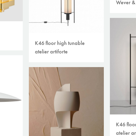
Wever &
K46 floor high tunable
atelier artiforte
K46 floo
atelier ar