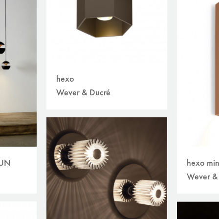
hexo
Wever & Ducré
SUN
hexo min
Wever &