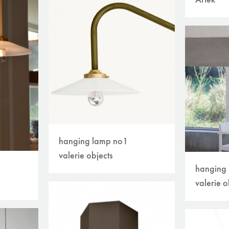
Artek
hanging lamp no1
valerie objects
hanging
valerie o