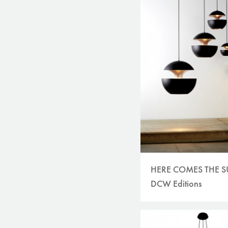
HERE COMES THE 
DCW Editions