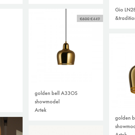
Gio LN2
&traditio
€600
€449
golden bell A33OS
showmodel
Artek
golden b
showmod