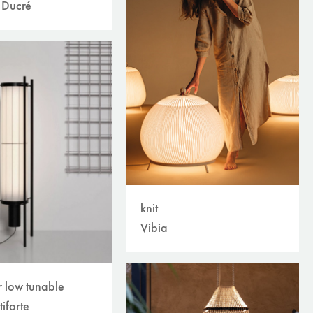
 Ducré
knit
Vibia
r low tunable
tiforte