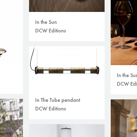
In the Sun
DCW Editions
In the Su
DCW Edi
In The Tube pendant
DCW Editions