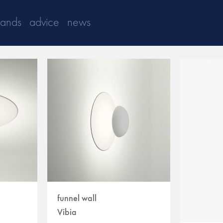
rands
advice
news
funnel wall
Vibia