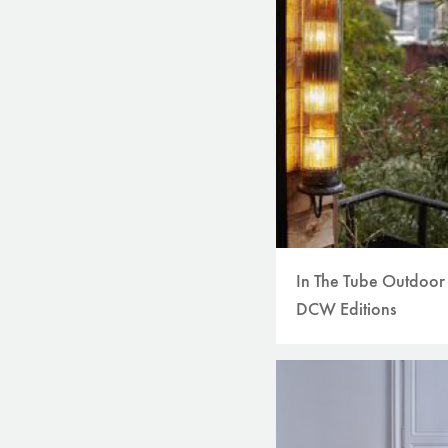
In The Tube Outdoor
DCW Editions