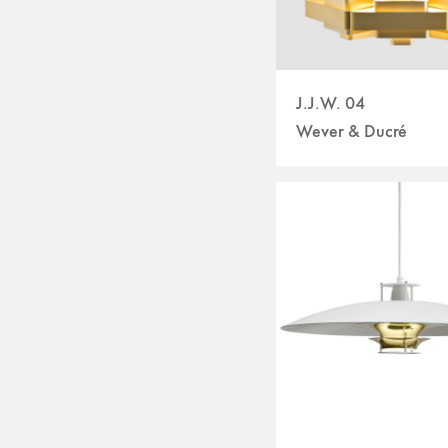
J.J.W. 04
Wever & Ducré