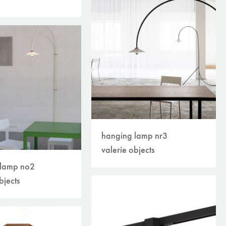
hanging lamp nr3
valerie objects
 lamp no2
bjects