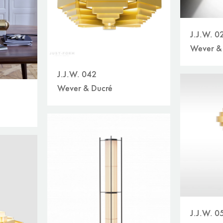
J.J.W. 0
Wever &
J.J.W. 042
Wever & Ducré
J.J.W. 0