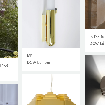
In The T
DCW Edi
ISP
DCW Editions
 IP65