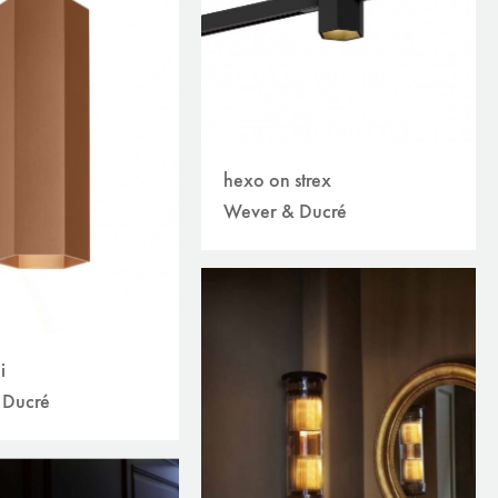
hexo on strex
Wever & Ducré
i
 Ducré