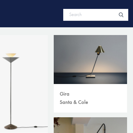
Gira
Santa & Cole