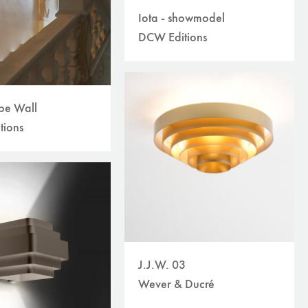
Iota - showmodel
DCW Editions
ube Wall
tions
J.J.W. 03
Wever & Ducré