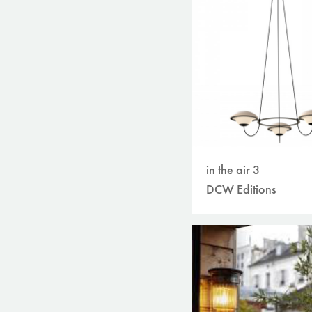
in the air 3
DCW Editions