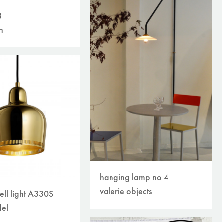
8
n
hanging lamp no 4
valerie objects
ell light A330S
el