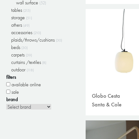
wall surface
(52)
tables
(215)
storage
(51)
others
(49)
accessories
(210)
plaids/throws/cushions
(30)
beds
(30)
carpets
(39)
curtains /textiles
(8)
outdoor
(118)
filters
available online
sale
Globo Cesta
brand
Santa & Cole