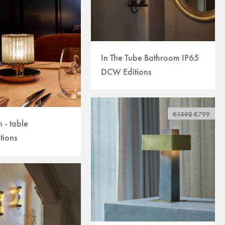
In The Tube Bathroom IP65
DCW Editions
€1392
€799
n - table
tions