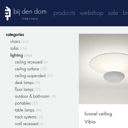
bij den dom
products
webshop
sale
b
interiors
categories
chairs
(340)
sofas
(158)
lighting
(364)
ceiling recessed
(6)
ceiling surface
(22)
ceiling suspended
(95)
desk lamps
(18)
floor lamps
(55)
outdoor & bathroom
(14)
portables
(20)
table lamps
(66)
funnel ceiling
track systems
(12)
Vibia
wall recessed
(4)