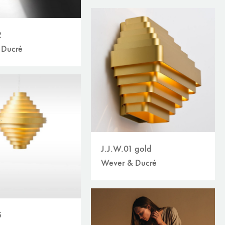
2
 Ducré
J.J.W.01 gold
Wever & Ducré
5