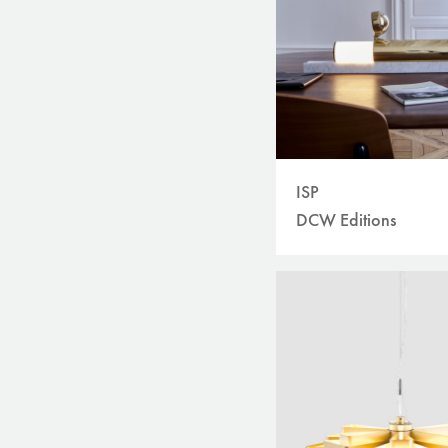
ISP
DCW Editions