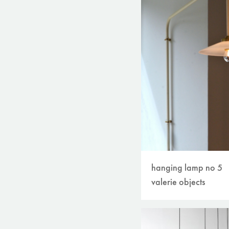
hanging lamp no 5
valerie objects