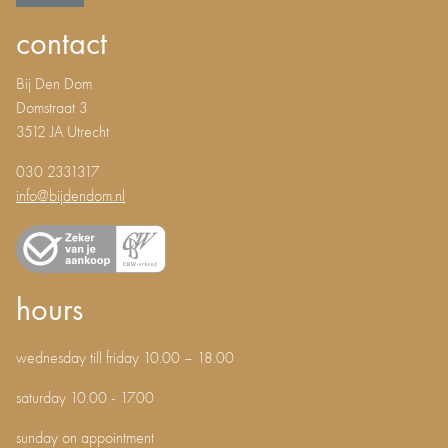
contact
Bij Den Dom
Domstraat 3
3512 JA Utrecht
030 2331317
info@bijdendom.nl
hours
wednesday till friday 10.00 – 18.00
saturday 10.00 - 17.00
sunday on appointment