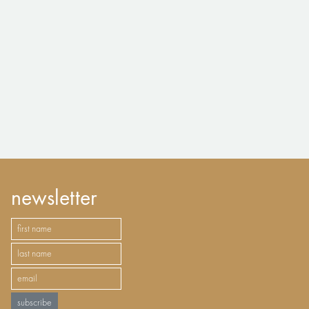
newsletter
subscribe