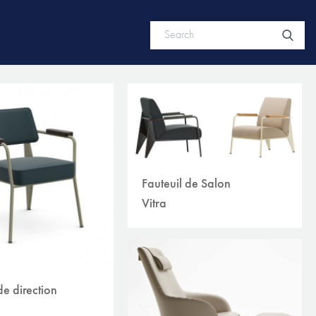
Fauteuil de Salon
Vitra
de direction