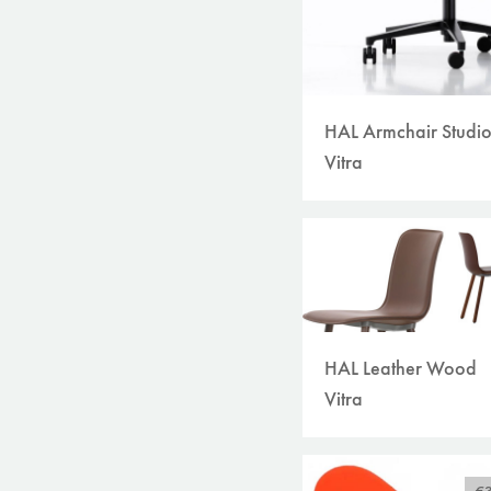
HAL Armchair Studi
Vitra
HAL Leather Wood
Vitra