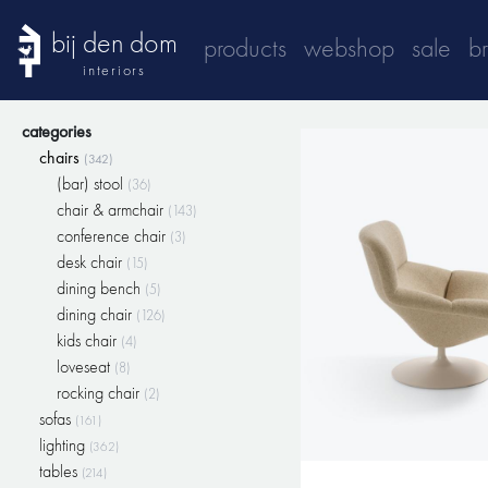
bij den dom
products
webshop
sale
b
interiors
categories
chairs
(342)
(bar) stool
(36)
chair & armchair
(143)
conference chair
(3)
desk chair
(15)
dining bench
(5)
dining chair
(126)
kids chair
(4)
loveseat
(8)
rocking chair
(2)
sofas
(161)
lighting
(362)
tables
(214)