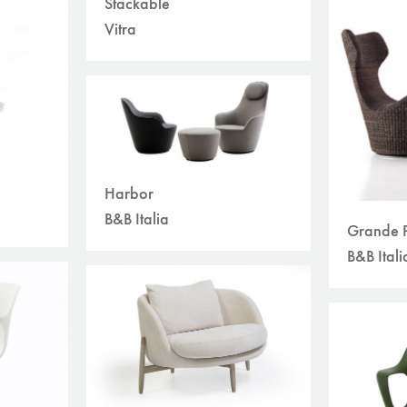
Stackable
Vitra
Harbor
B&B Italia
Grande P
B&B Itali