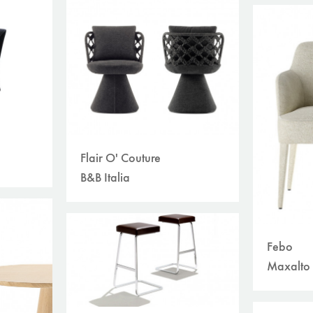
Flair O' Couture
B&B Italia
Febo
Maxalto