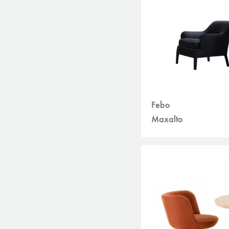
Febo
Maxalto