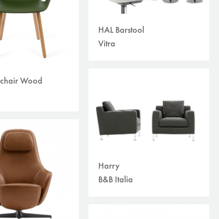
HAL Barstool
Vitra
chair Wood
Harry
B&B Italia