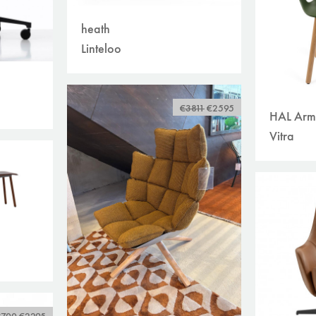
heath
Linteloo
o
€3811
€2595
HAL Arm
Vitra