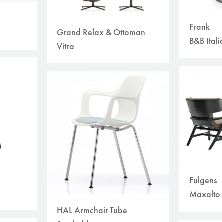
Frank
Grand Relax & Ottoman
B&B Itali
Vitra
Fulgens
Maxalto
HAL Armchair Tube