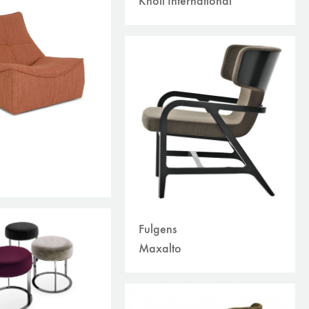
Knoll International
Fulgens
Maxalto