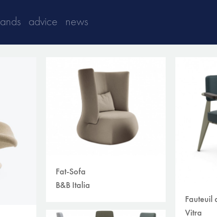
rands
advice
news
Fat-Sofa
B&B Italia
Fauteuil 
Vitra