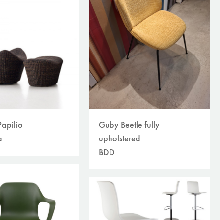
Guby Beetle fully
apilio
upholstered
a
BDD