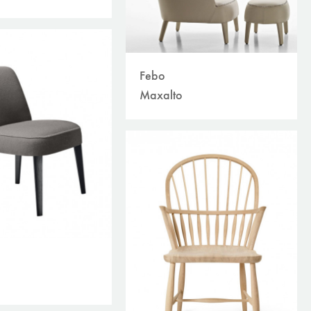
Febo
Maxalto