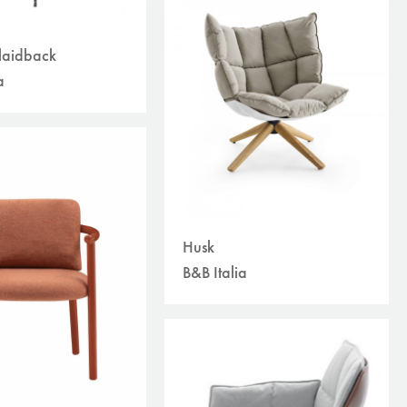
laidback
a
Husk
B&B Italia