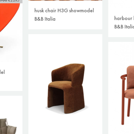
3700
€2295
husk chair H3G showmodel
harbour 
B&B Italia
B&B Itali
el