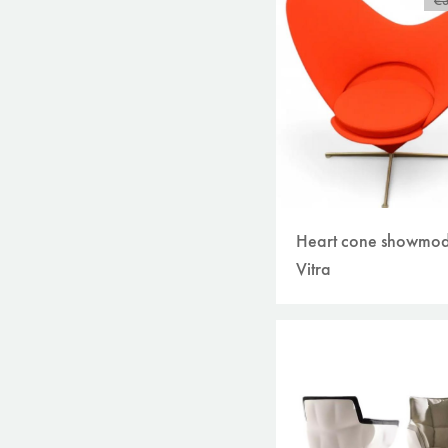
€
Heart cone showmod
Vitra