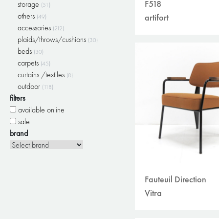
F518
storage
(51)
others
artifort
(49)
accessories
(212)
plaids/throws/cushions
(30)
beds
(30)
carpets
(45)
curtains /textiles
(8)
outdoor
(118)
filters
available online
sale
brand
Fauteuil Direction
Vitra