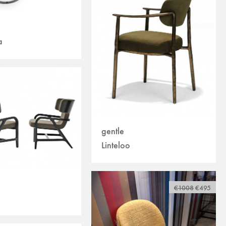
a
gentle
Linteloo
€1008
€495