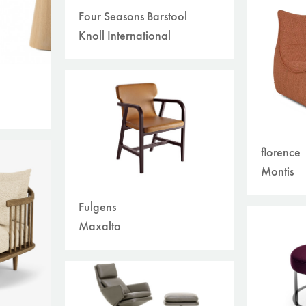
Four Seasons Barstool
Knoll International
florence
Montis
Fulgens
Maxalto