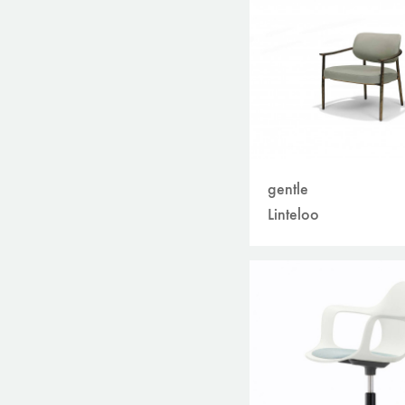
gentle
Linteloo