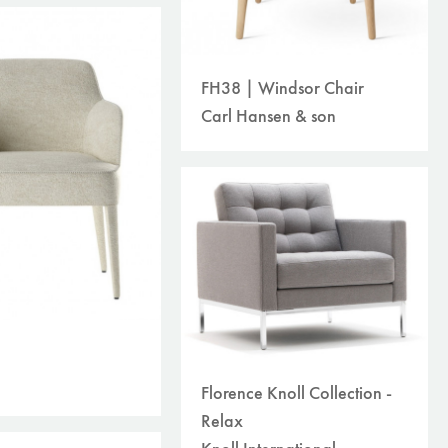
FH38 | Windsor Chair
Carl Hansen & son
Florence Knoll Collection -
Relax