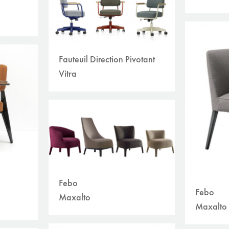
Fauteuil Direction Pivotant
Vitra
Febo
Febo
Maxalto
Maxalto