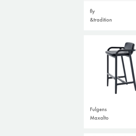
fly
&tradition
Fulgens
Maxalto