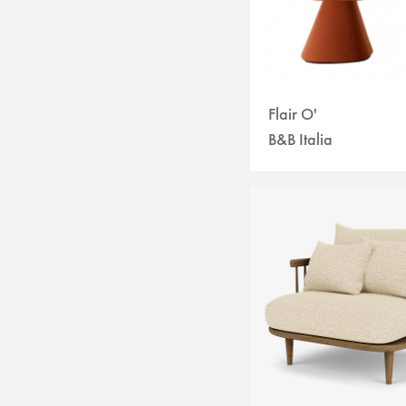
Flair O'
B&B Italia