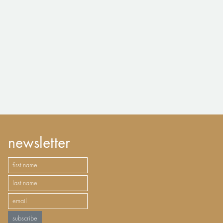
newsletter
subscribe