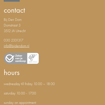
contact
Bij Den Dom
Domstraat 3
3512 JA Utrecht
030 2331317
info@bijdendom.nl
hours
wednesday till friday 10.00 – 18.00
saturday 10.00 - 17.00
sunday on appointment