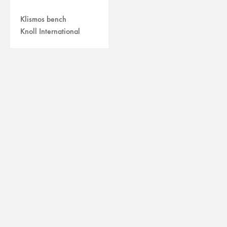
Klismos bench
Knoll International