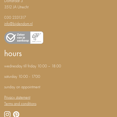
Domstraat 3
3512 JA Utrecht
030 2331317
info@bijdendom.nl
hours
wednesday till friday 10.00 – 18.00
saturday 10.00 - 17.00
sunday on appointment
Privacy statement
Terms and conditions