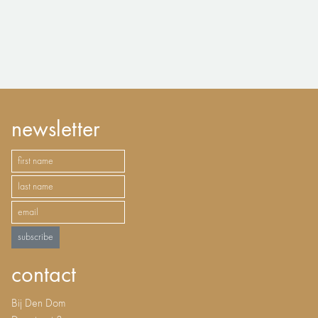
newsletter
subscribe
contact
Bij Den Dom