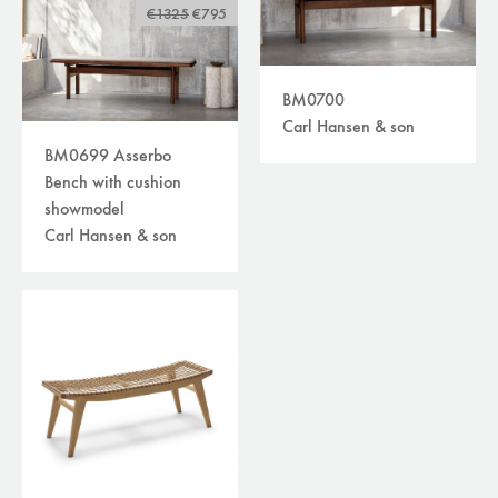
sofas
(158)
€1325
€795
lighting
(364)
tables
(215)
storage
(51)
BM0700
others
(49)
Carl Hansen & son
accessories
(210)
BM0699 Asserbo
plaids/throws/cushions
(30)
Bench with cushion
beds
(30)
showmodel
carpets
(39)
Carl Hansen & son
curtains /textiles
(8)
outdoor
(118)
filters
available online
sale
brand