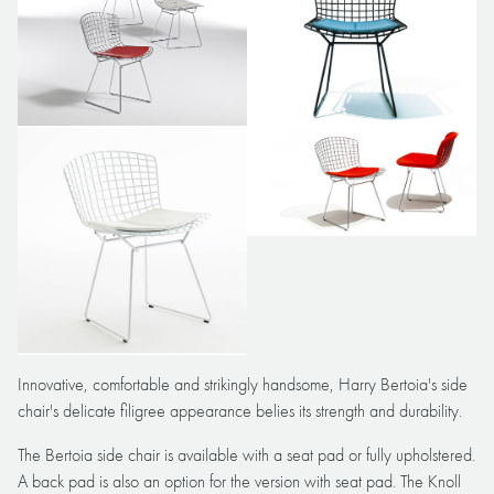
Innovative, comfortable and strikingly handsome, Harry Bertoia's side
chair's delicate filigree appearance belies its strength and durability.
The Bertoia side chair is available with a seat pad or fully upholstered.
A back pad is also an option for the version with seat pad. The Knoll