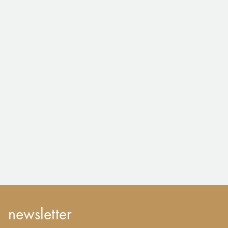
newsletter