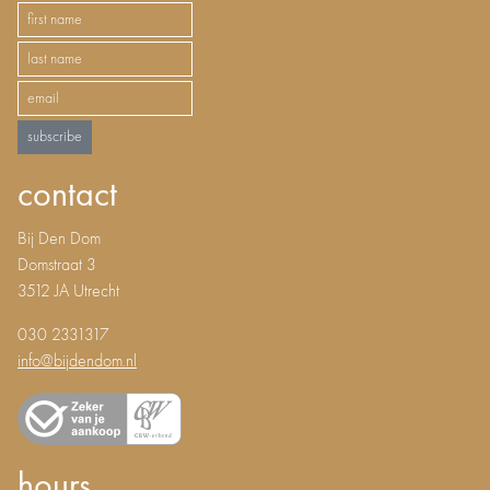
subscribe
contact
Bij Den Dom
Domstraat 3
3512 JA Utrecht
030 2331317
info@bijdendom.nl
hours