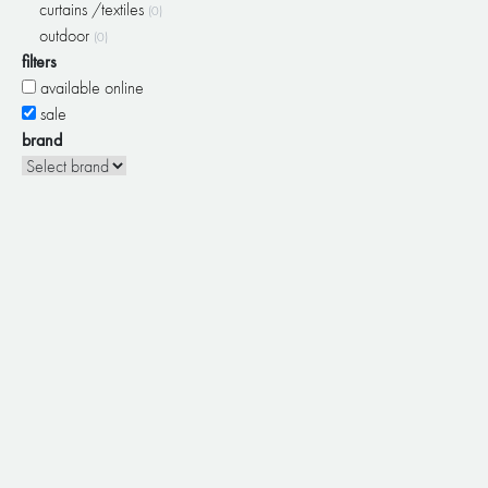
curtains /textiles
(0)
outdoor
(0)
filters
available online
sale
brand