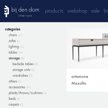
bij den dom
products
webshop
sale
b
interiors
categories
chairs
(13)
€
sofas
(6)
lighting
(13)
tables
(10)
storage
(2)
bedside tables
(0)
storage units
(2)
wardrobes
(0)
artemone
others
(3)
Maxalto
accessories
(31)
plaids/throws/cushions
(4)
beds
(0)
carpets
(0)