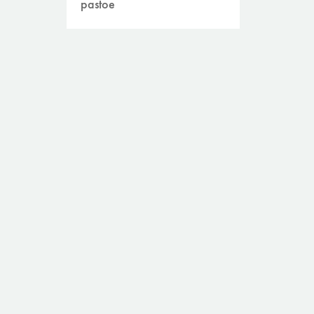
pastoe