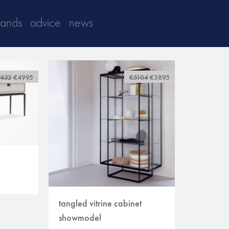
rands
advice
news
7432
€4995
€5104
€3895
tangled vitrine cabinet
showmodel