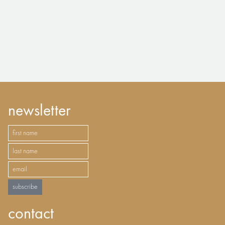
newsletter
subscribe
contact