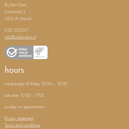
Bij Den Dom
Domstraat 3
3512 JA Utrecht
030 2331317
info@bijdendom.nl
hours
wednesday till friday 10.00 – 18.00
saturday 10.00 - 17.00
sunday on appointment
Privacy statement
Terms and conditions