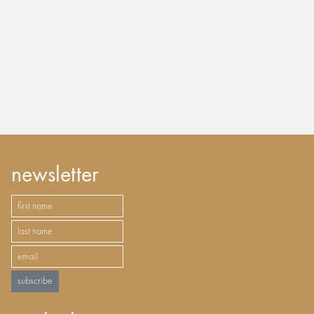
newsletter
subscribe