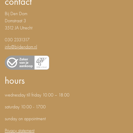
contact
Bij Den Dom
Domstraat 3
3512 JA Utrecht
030 2331317
info@bijdendom.nl
hours
wednesday till friday 10.00 – 18.00
saturday 10.00 - 17.00
sunday on appointment
Privacy statement