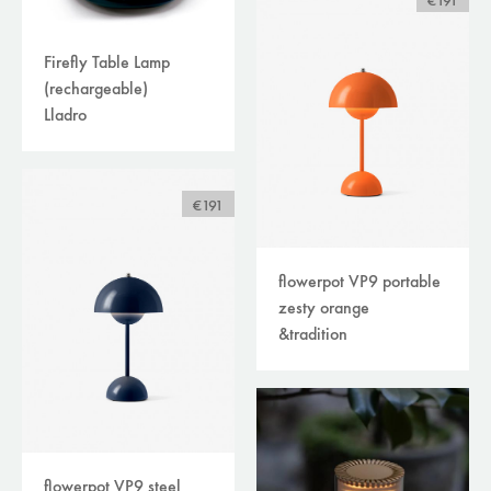
€191
Firefly Table Lamp
(rechargeable)
Lladro
€191
flowerpot VP9 portable
zesty orange
&tradition
flowerpot VP9 steel