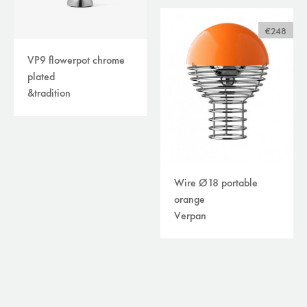
€248
VP9 flowerpot chrome
plated
&tradition
Wire Ø18 portable
orange
Verpan