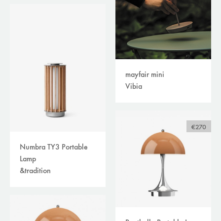
mayfair mini
Vibia
€270
Numbra TY3 Portable
Lamp
&tradition