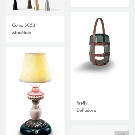
Como SC53
&tradition
firefly
DePadova