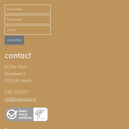
subscribe
contact
Bij Den Dom
Domstraat 3
3512 JA Utrecht
030 2331317
info@bijdendom.nl