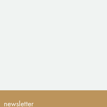
newsletter