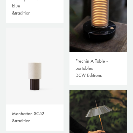
blue
&tradition
Frechin A Table -
portables
DCW Editions
Manhattan SC52
&tradition