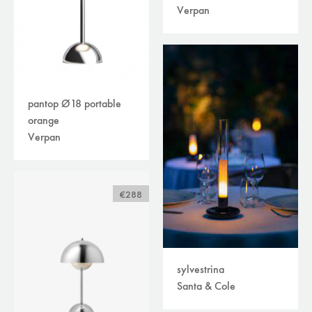
Verpan
pantop Ø18 portable
orange
Verpan
€288
sylvestrina
Santa & Cole