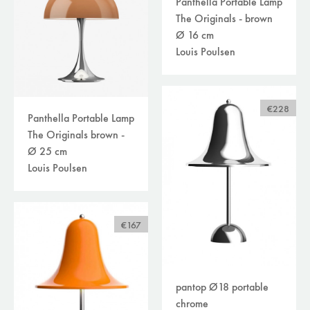
Panthella Portable Lamp
The Originals - brown
Ø 16 cm
Louis Poulsen
€228
Panthella Portable Lamp
The Originals brown -
Ø 25 cm
Louis Poulsen
€167
pantop Ø18 portable
chrome