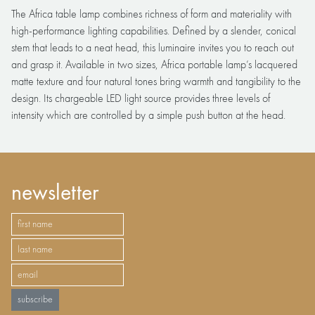
The Africa table lamp combines richness of form and materiality with
high-performance lighting capabilities. Defined by a slender, conical
stem that leads to a neat head, this luminaire invites you to reach out
and grasp it. Available in two sizes, Africa portable lamp’s lacquered
matte texture and four natural tones bring warmth and tangibility to the
design. Its chargeable LED light source provides three levels of
intensity which are controlled by a simple push button at the head.
newsletter
subscribe