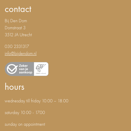
contact
Bij Den Dom
Domstraat 3
3512 JA Utrecht
030 2331317
info@bijdendom.nl
hours
wednesday till friday 10.00 – 18.00
saturday 10.00 - 17.00
sunday on appointment