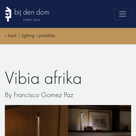
bij den dom
interiors
products
«
back
|
lighting
»
portables
webshop
sale
brands
Vibia afrika
advice
news
By Francisco Gomez Paz
search