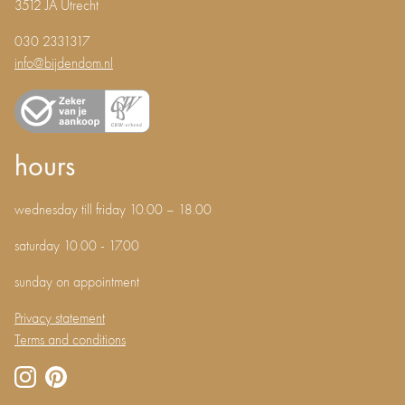
3512 JA Utrecht
030 2331317
info@bijdendom.nl
hours
wednesday till friday 10.00 – 18.00
saturday 10.00 - 17.00
sunday on appointment
Privacy statement
Terms and conditions