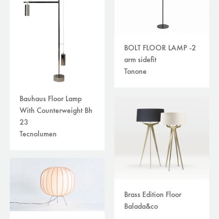
BOLT FLOOR LAMP -2
arm sidefit
Tonone
Bauhaus Floor Lamp
With Counterweight Bh
23
Tecnolumen
Brass Edition Floor
Balada&co