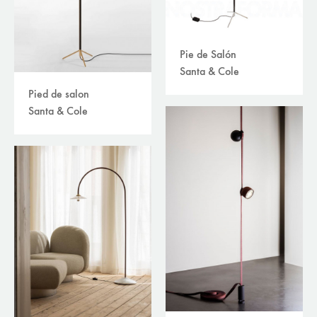
Pie de Salón
Santa & Cole
Pied de salon
Santa & Cole