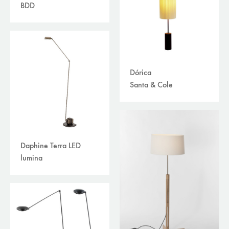
BDD
Dórica
Santa & Cole
Daphine Terra LED
lumina