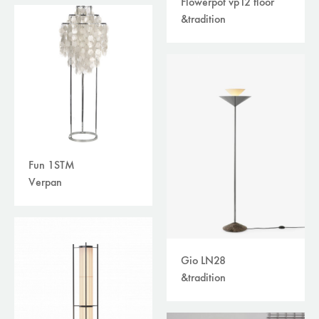
Flowerpot vp12 floor
&tradition
Fun 1STM
Verpan
Gio LN28
&tradition