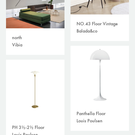
NO.43 Floor Vintage
Balada&co
north
Vibia
Panthella Floor
Louis Poulsen
PH 3½-2½ Floor