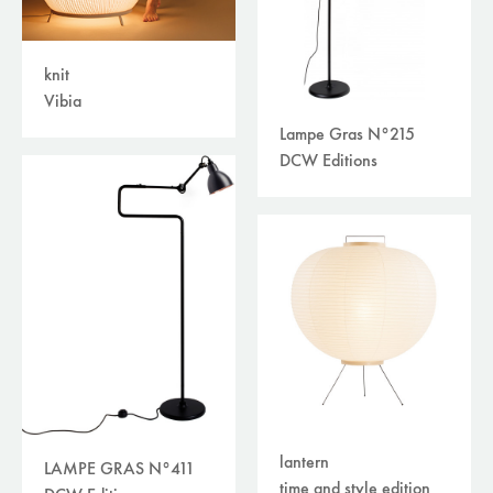
knit
Vibia
Lampe Gras N°215
DCW Editions
lantern
LAMPE GRAS N°411
time and style edition