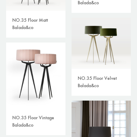
Balada&co
NO.35 Floor Matt
Balada&co
NO.35 Floor Velvet
Balada&co
NO.35 Floor Vintage
Balada&co