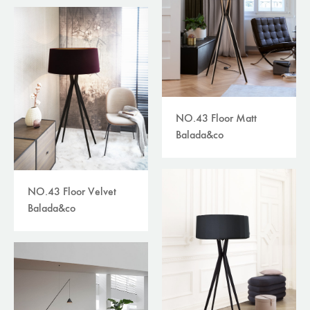
NO.43 Floor Matt
Balada&co
NO.43 Floor Velvet
Balada&co