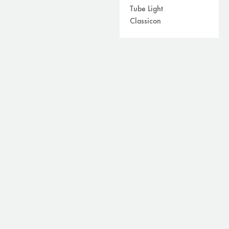
Tube Light
Classicon