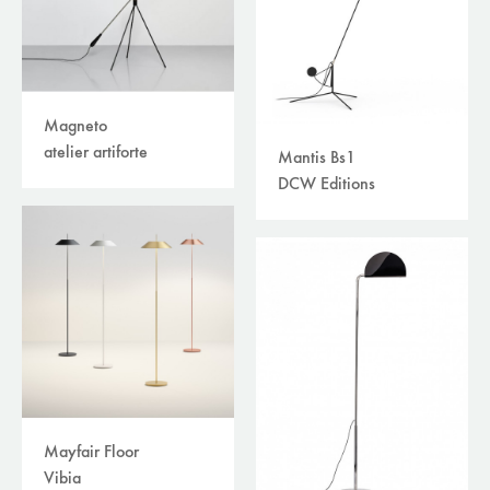
Magneto
atelier artiforte
Mantis Bs1
DCW Editions
Mayfair Floor
Vibia