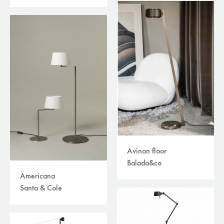
table lamps
(66)
track systems
(12)
wall recessed
(4)
wall surface
(52)
tables
(215)
storage
(51)
others
(49)
accessories
(210)
plaids/throws/cushions
(30)
beds
(30)
carpets
(39)
curtains /textiles
(8)
outdoor
(118)
Avinon floor
filters
Balada&co
available online
Americana
sale
Santa & Cole
brand