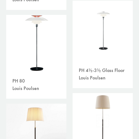
Louis Poulsen
PH 4½-3½ Glass Floor
Louis Poulsen
PH 80
Louis Poulsen