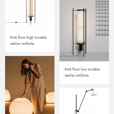
K46 floor high tunable
atelier artiforte
K46 floor low tunable
atelier artiforte