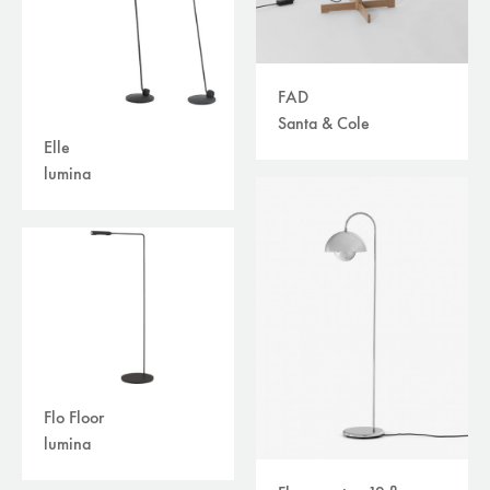
FAD
Santa & Cole
Elle
lumina
Flo Floor
lumina