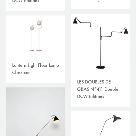
DCW Editions
Lantern Light Floor Lamp
Classicon
LES DOUBLES DE
GRAS N°411 Double
DCW Editions