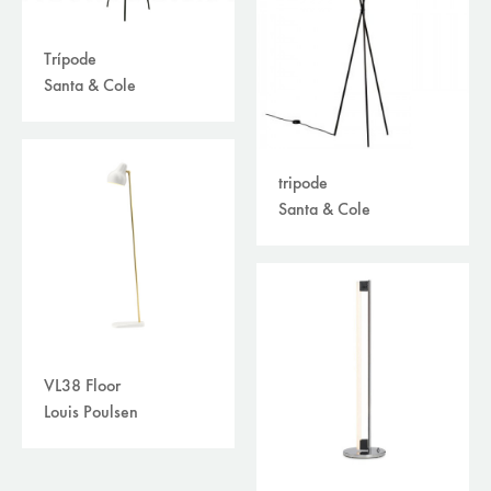
Trípode
Santa & Cole
tripode
Santa & Cole
VL38 Floor
Louis Poulsen