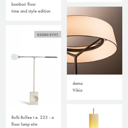
bombori floor
time and style edition
€2080
€995
dama
Vibia
Bulb Bullee t.e. 223 - a
floor lamp elm