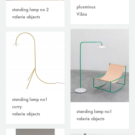
plusminus
standing lamp no 2
Vibia
valerie objects
standing lamp no1
curry
standing lamp no1
valerie objects
valerie objects