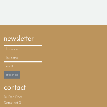
newsletter
subscribe
contact
Bij Den Dom
Domstraat 3