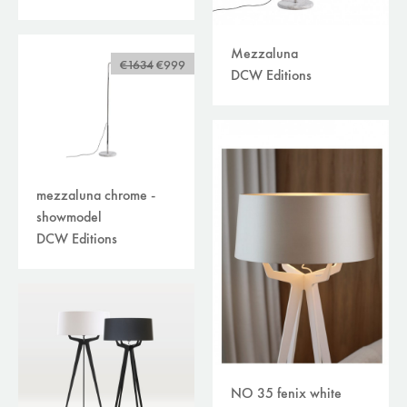
Mezzaluna
€1634
€999
DCW Editions
mezzaluna chrome -
showmodel
DCW Editions
NO 35 fenix white