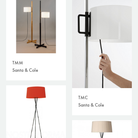
TMM
Santa & Cole
TMC
Santa & Cole