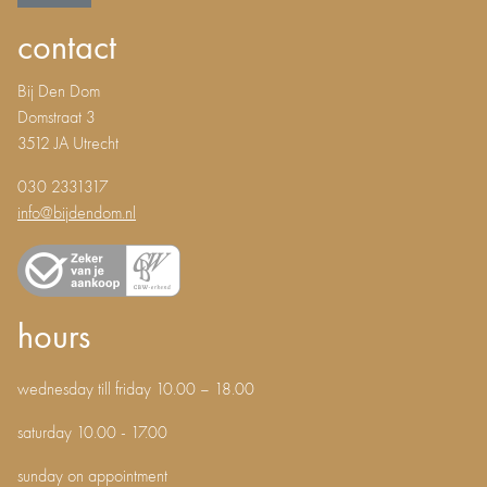
contact
Bij Den Dom
Domstraat 3
3512 JA Utrecht
030 2331317
info@bijdendom.nl
hours
wednesday till friday 10.00 – 18.00
saturday 10.00 - 17.00
sunday on appointment