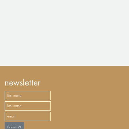
newsletter
subscribe