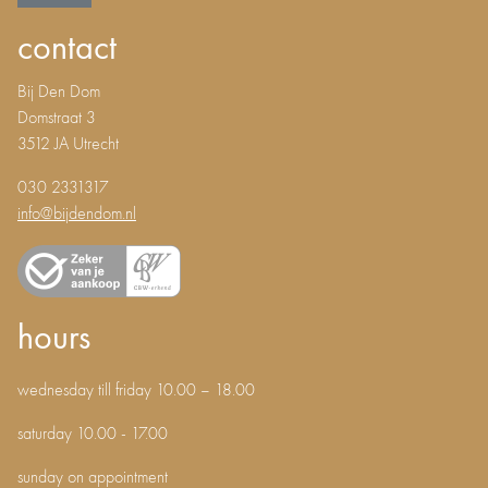
contact
Bij Den Dom
Domstraat 3
3512 JA Utrecht
030 2331317
info@bijdendom.nl
hours
wednesday till friday 10.00 – 18.00
saturday 10.00 - 17.00
sunday on appointment