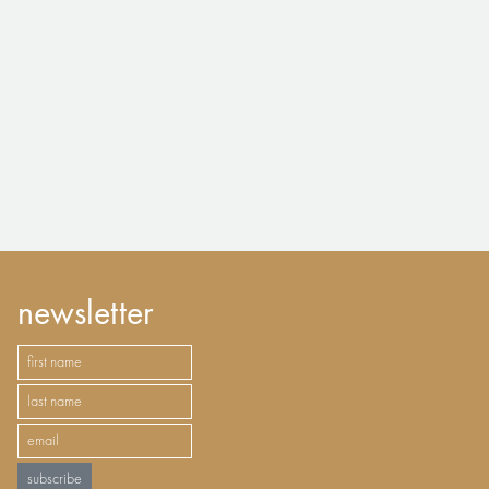
newsletter
subscribe