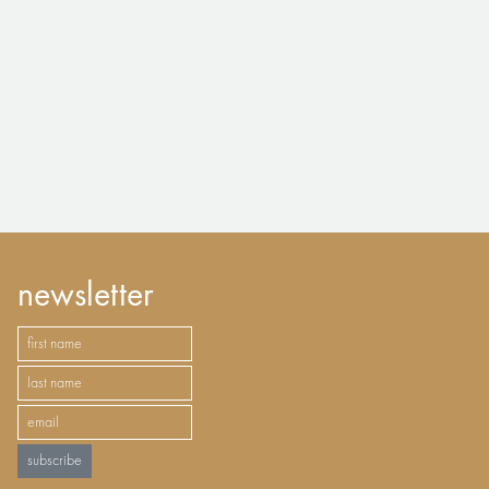
newsletter
subscribe