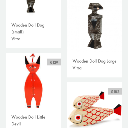
Wooden Doll Dog
(small)
Vitra
Wooden Doll Dog Large
€129
Vitra
€182
Wooden Doll Little
Devil