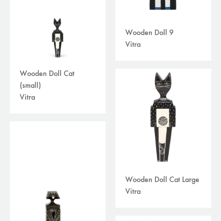
Wooden Doll 9
Vitra
Wooden Doll Cat
(small)
Vitra
Wooden Doll Cat Large
Vitra