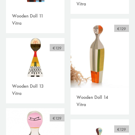
Vitra
Wooden Doll 11
Vitra
€129
€129
Wooden Doll 13
Vitra
Wooden Doll 14
Vitra
€129
€129