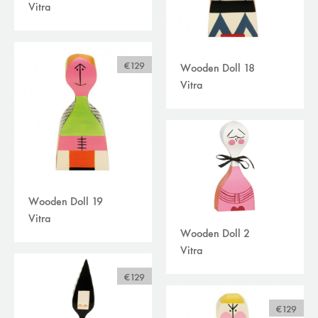
Vitra
€129
Wooden Doll 18
Vitra
Wooden Doll 19
Vitra
Wooden Doll 2
Vitra
€129
€129