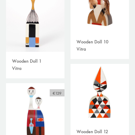
Wooden Doll 10
Vitra
Wooden Doll 1
Vitra
€129
Wooden Doll 12