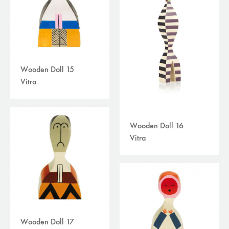
Wooden Doll 15
Vitra
Wooden Doll 16
Vitra
Wooden Doll 17