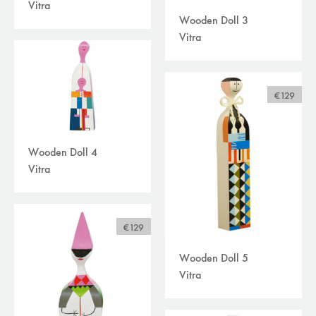
Vitra
Wooden Doll 3
Vitra
€129
Wooden Doll 4
Vitra
€129
Wooden Doll 5
Vitra