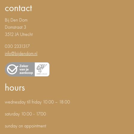
contact
Bij Den Dom
Domstraat 3
3512 JA Utrecht
030 2331317
info@bijdendom.nl
hours
wednesday till friday 10.00 – 18.00
saturday 10.00 - 17.00
sunday on appointment