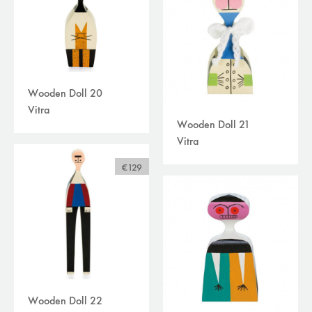
Wooden Doll 20
Vitra
Wooden Doll 21
Vitra
€129
Wooden Doll 22