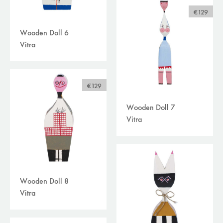
€129
Wooden Doll 6
Vitra
€129
Wooden Doll 7
Vitra
Wooden Doll 8
Vitra