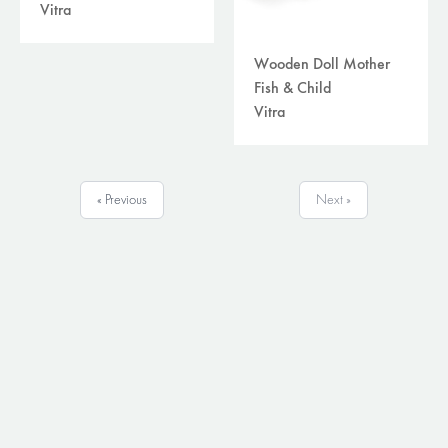
Vitra
Wooden Doll Mother
Fish & Child
Vitra
« Previous
Next »