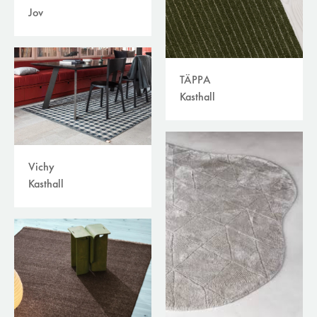
Jov
TÄPPA
Kasthall
Vichy
Kasthall