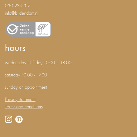
030 2331317
info@bijdendom.nl
hours
wednesday till friday 10.00 – 18.00
saturday 10.00 - 17.00
sunday on appointment
Privacy statement
Terms and conditions