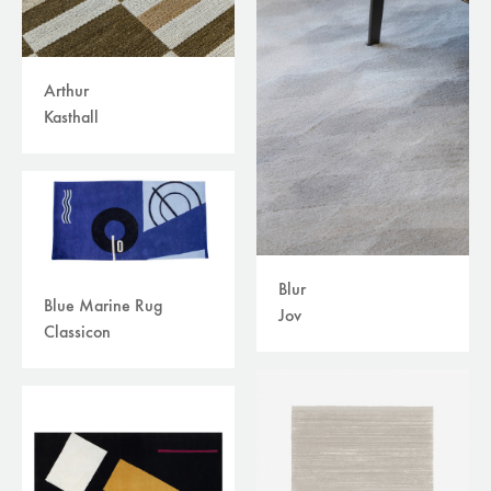
Arthur
Kasthall
Blur
Blue Marine Rug
Jov
Classicon