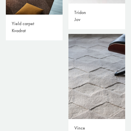
Tridon
Jov
Yield carpet
Kvadrat
Vince