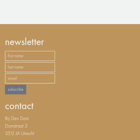
newsletter
subscribe
contact
Bij Den Dom
Domstraat 3
3512 JA Utrecht