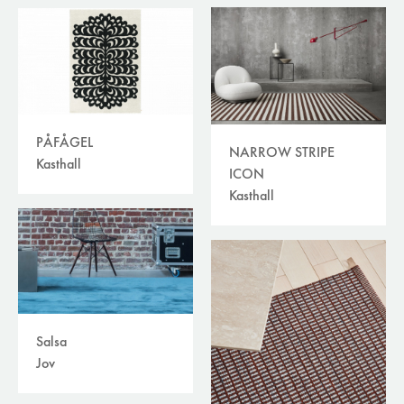
PÅFÅGEL
NARROW STRIPE
Kasthall
ICON
Kasthall
Salsa
Jov