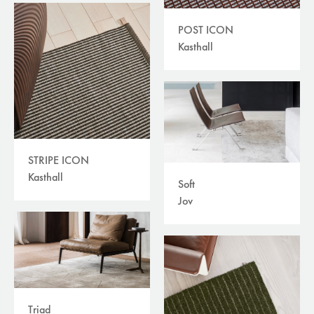
POST ICON
Kasthall
STRIPE ICON
Kasthall
Soft
Jov
Triad