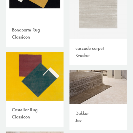
Bonaparte Rug
Classicon
cascade carpet
Kvadrat
Castellar Rug
Dakkar
Classicon
Jov