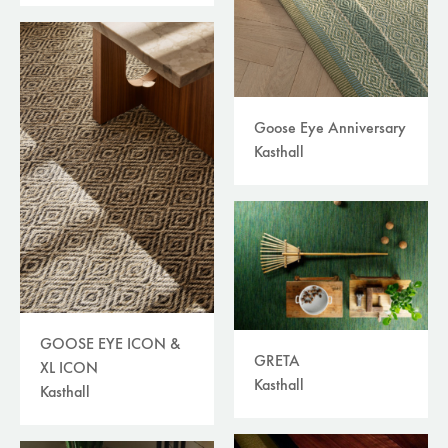
Goose Eye Anniversary
Kasthall
GOOSE EYE ICON &
GRETA
XL ICON
Kasthall
Kasthall