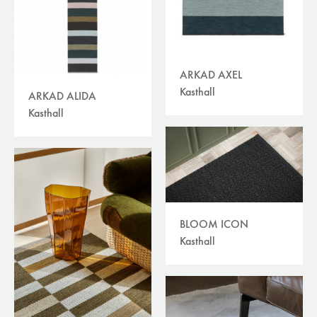
ARKAD AXEL
Kasthall
ARKAD ALIDA
Kasthall
BLOOM ICON
Kasthall