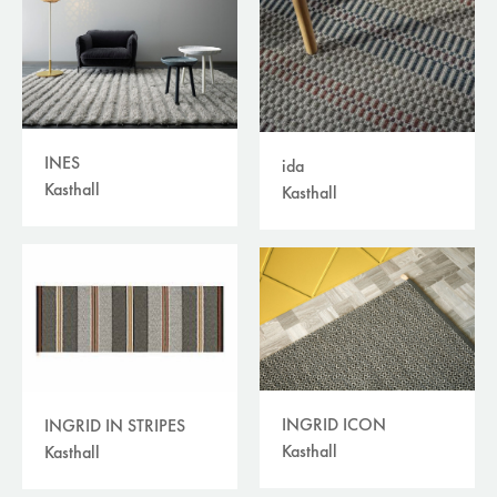
INES
ida
Kasthall
Kasthall
INGRID ICON
INGRID IN STRIPES
Kasthall
Kasthall