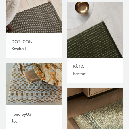
DOT ICON
Kasthall
FÅRA
Kasthall
Fendley03
Jov