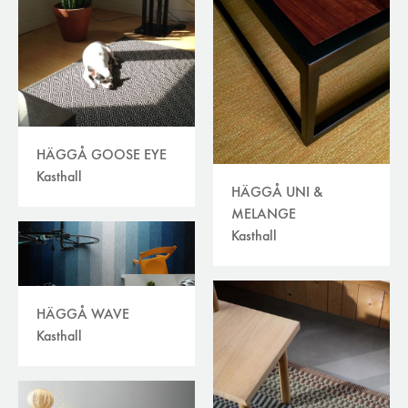
HÄGGÅ GOOSE EYE
Kasthall
HÄGGÅ UNI &
MELANGE
Kasthall
HÄGGÅ WAVE
Kasthall