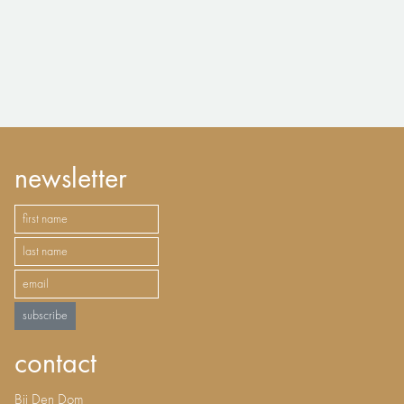
newsletter
subscribe
contact
Bij Den Dom