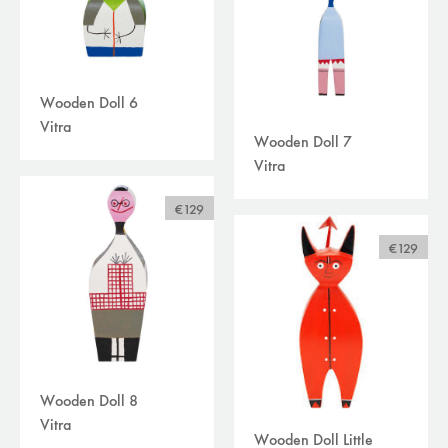
Wooden Doll 6
Vitra
Wooden Doll 7
Vitra
€129
€129
Wooden Doll 8
Vitra
Wooden Doll Little