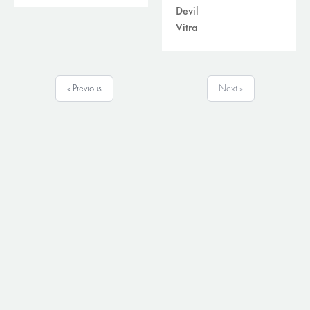
Devil
Vitra
« Previous
Next »