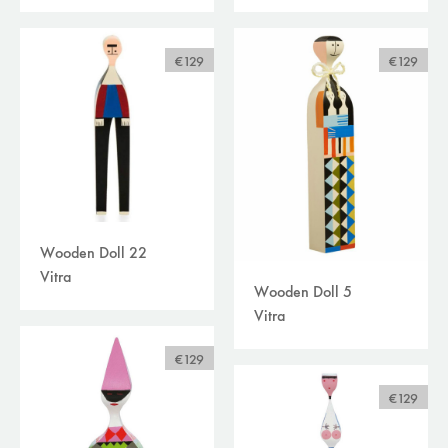
curtains /textiles
(0)
outdoor
(0)
filters
€129
€129
available online
sale
brand
Wooden Doll 22
Vitra
Wooden Doll 5
Vitra
€129
€129