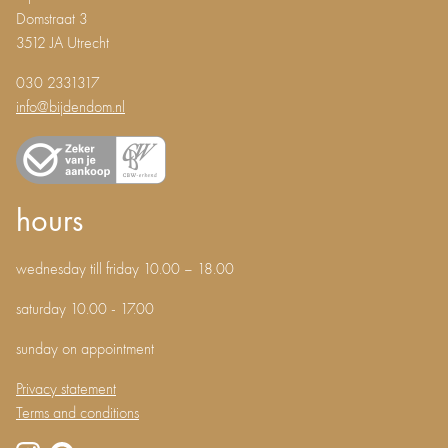
Domstraat 3
3512 JA Utrecht
030 2331317
info@bijdendom.nl
hours
wednesday till friday 10.00 – 18.00
saturday 10.00 - 17.00
sunday on appointment
Privacy statement
Terms and conditions