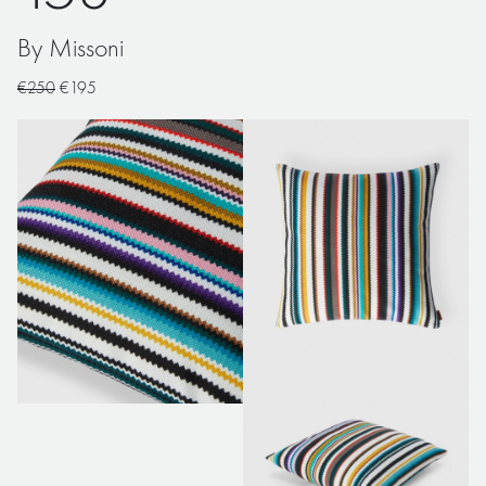
By Missoni
€250
€195