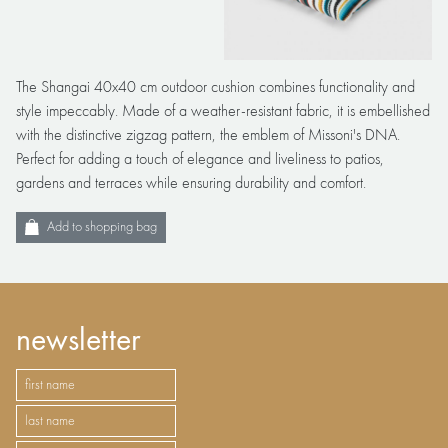
The Shangai 40x40 cm outdoor cushion combines functionality and
style impeccably. Made of a weather-resistant fabric, it is embellished
with the distinctive zigzag pattern, the emblem of Missoni's DNA.
Perfect for adding a touch of elegance and liveliness to patios,
gardens and terraces while ensuring durability and comfort.
Add to shopping bag
newsletter