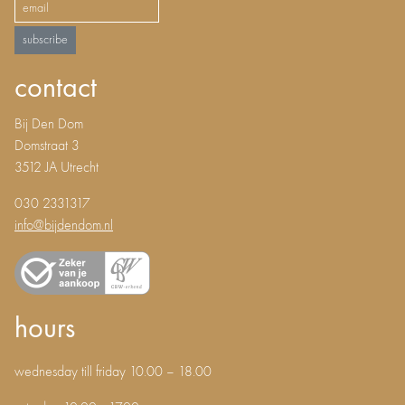
subscribe
contact
Bij Den Dom
Domstraat 3
3512 JA Utrecht
030 2331317
info@bijdendom.nl
hours
wednesday till friday 10.00 – 18.00