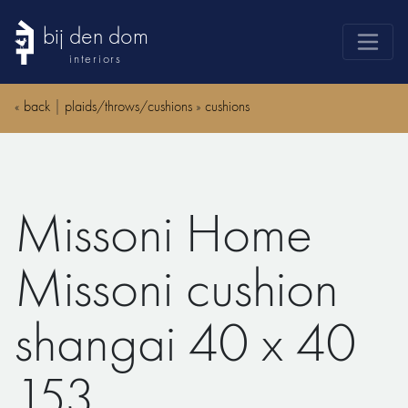
bij den dom
interiors
products
«
back
|
plaids/throws/cushions
»
cushions
webshop
sale
brands
Missoni Home
advice
news
Missoni cushion
search
shangai 40 x 40
153