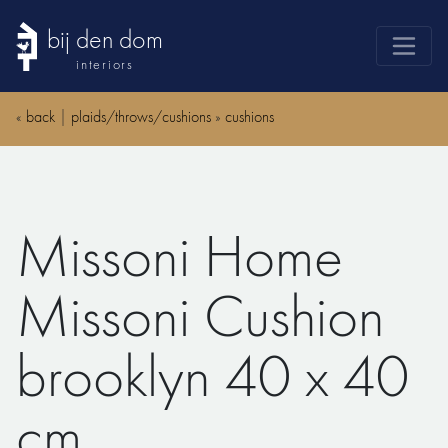
bij den dom
interiors
products
«
back
|
plaids/throws/cushions
»
cushions
webshop
sale
brands
Missoni Home
advice
news
Missoni Cushion
search
brooklyn 40 x 40
cm