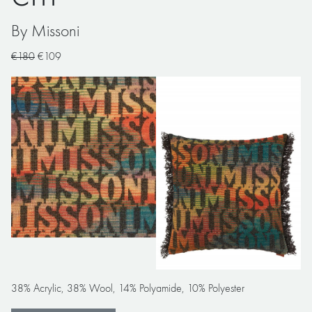
By Missoni
€180
€109
38% Acrylic, 38% Wool, 14% Polyamide, 10% Polyester