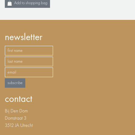
Add to shopping bag
newsletter
subscribe
contact
Bij Den Dom
Domstraat 3
3512 JA Utrecht