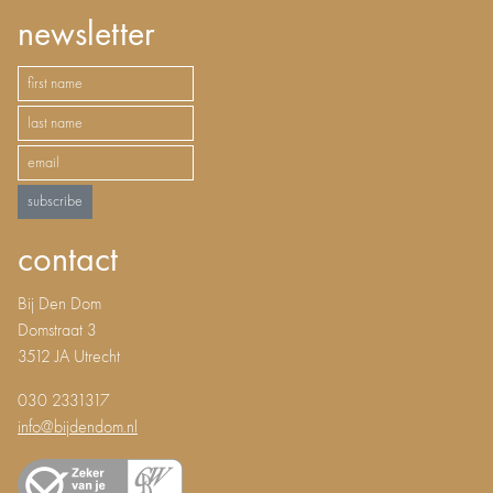
newsletter
subscribe
contact
Bij Den Dom
Domstraat 3
3512 JA Utrecht
030 2331317
info@bijdendom.nl