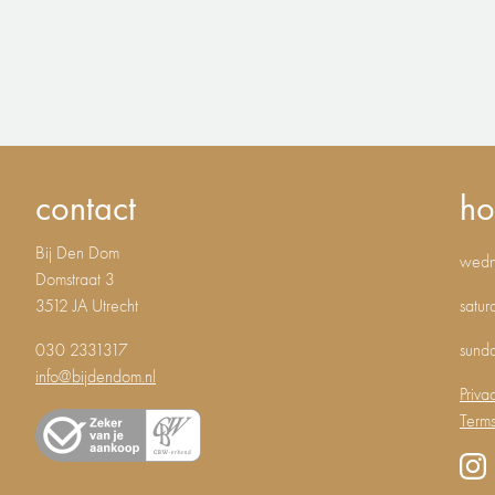
contact
ho
Bij Den Dom
wedne
Domstraat 3
3512 JA Utrecht
satur
030 2331317
sund
info@bijdendom.nl
Priva
Terms