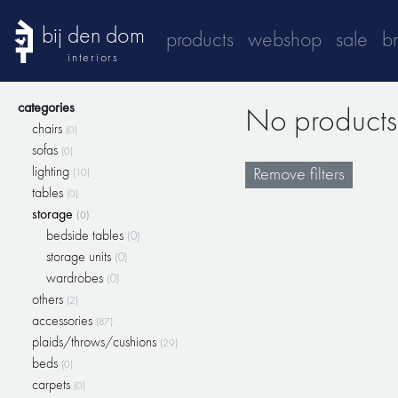
bij den dom
products
webshop
sale
b
interiors
categories
No products 
chairs
(0)
sofas
(0)
lighting
Remove filters
(10)
tables
(0)
storage
(0)
bedside tables
(0)
storage units
(0)
wardrobes
(0)
others
(2)
accessories
(87)
plaids/throws/cushions
(29)
beds
(0)
carpets
(0)