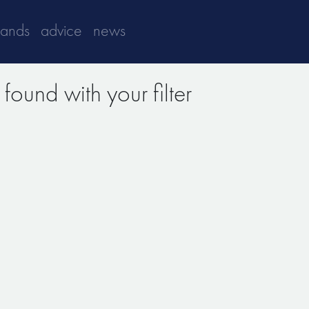
rands
advice
news
found with your filter