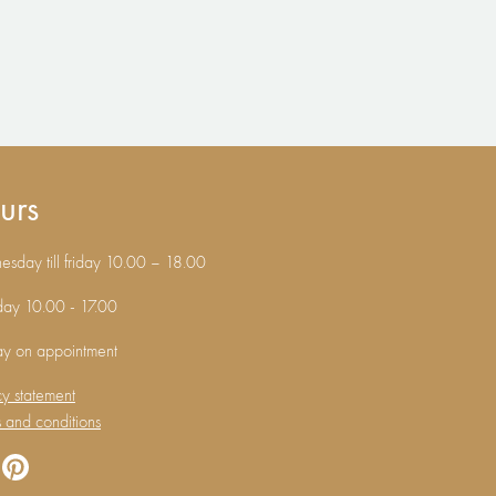
urs
sday till friday 10.00 – 18.00
day 10.00 - 17.00
ay on appointment
cy statement
 and conditions