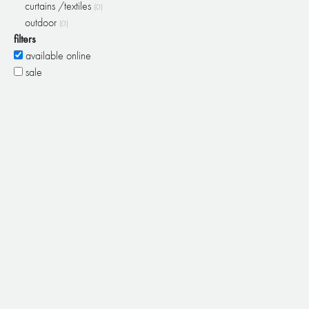
curtains /textiles
(0)
outdoor
(0)
filters
available online
sale