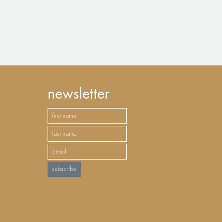
newsletter
subscribe