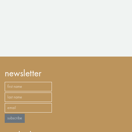
newsletter
subscribe