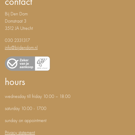
contact
Bij Den Dom
Domstraat 3
3512 JA Utrecht
030 2331317
info@bijdendom.nl
hours
wednesday till friday 10.00 – 18.00
saturday 10.00 - 17.00
sunday on appointment
Privacy statement