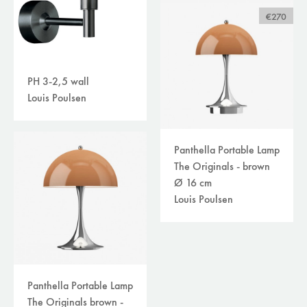
€270
PH 3-2,5 wall
Louis Poulsen
Panthella Portable Lamp
The Originals - brown
Ø 16 cm
Louis Poulsen
Panthella Portable Lamp
The Originals brown -