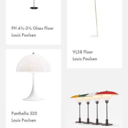
PH 4½-3½ Glass Floor
Louis Poulsen
VL38 Floor
Louis Poulsen
Panthella 320
Louis Poulsen