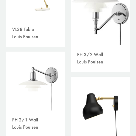
VL38 Table
Louis Poulsen
PH 3/2 Wall
Louis Poulsen
PH 2/1 Wall
Louis Poulsen