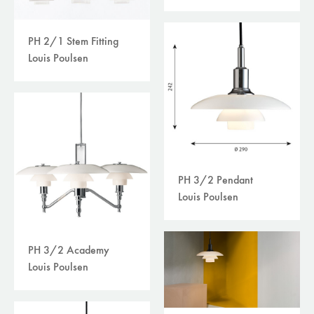
PH 2/1 Stem Fitting
Louis Poulsen
PH 3/2 Pendant
Louis Poulsen
PH 3/2 Academy
Louis Poulsen