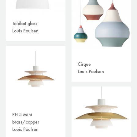
Toldbot glass
Louis Poulsen
Cirque
Louis Poulsen
PH 5 Mini
brass/copper
Louis Poulsen