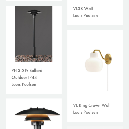
VL38 Wall
Louis Poulsen
PH 3-2½ Bollard
Outdoor IP44
Louis Poulsen
VL Ring Crown Wall
Louis Poulsen