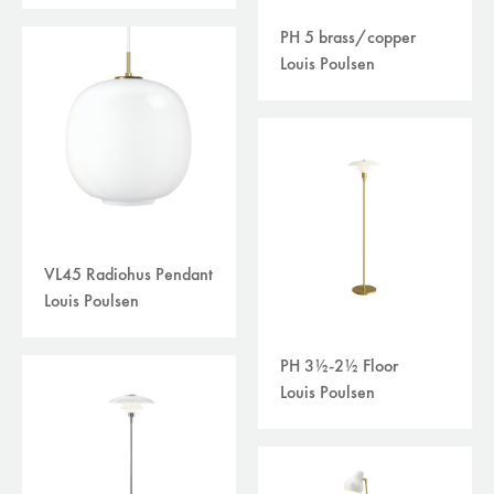
PH 5 brass/copper
Louis Poulsen
VL45 Radiohus Pendant
Louis Poulsen
PH 3½-2½ Floor
Louis Poulsen