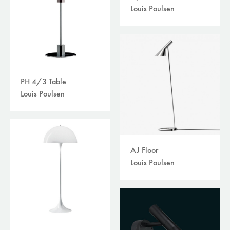
Louis Poulsen
PH 4/3 Table
Louis Poulsen
AJ Floor
Louis Poulsen