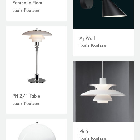
Panthella Floor
Louis Poulsen
Aj Wall
Louis Poulsen
PH 2/1 Table
Louis Poulsen
Ph 5
Louis Poulsen