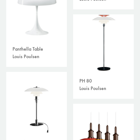
Panthella Table
Louis Poulsen
PH 80
Louis Poulsen