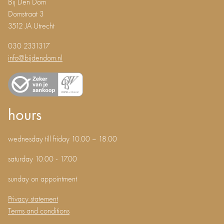
Bij Den Dom
Domstraat 3
3512 JA Utrecht
030 2331317
info@bijdendom.nl
hours
wednesday till friday 10.00 – 18.00
saturday 10.00 - 17.00
sunday on appointment
Privacy statement
Terms and conditions