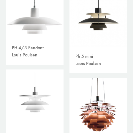
PH 4/3 Pendant
Louis Poulsen
Ph 5 mini
Louis Poulsen