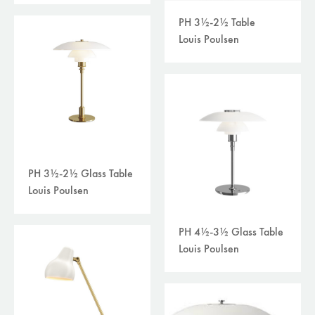
PH 3½-2½ Table
Louis Poulsen
PH 3½-2½ Glass Table
Louis Poulsen
PH 4½-3½ Glass Table
Louis Poulsen