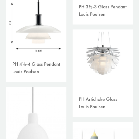
PH 3½-3 Glass Pendant
Louis Poulsen
PH 4½-4 Glass Pendant
Louis Poulsen
PH Artichoke Glass
Louis Poulsen