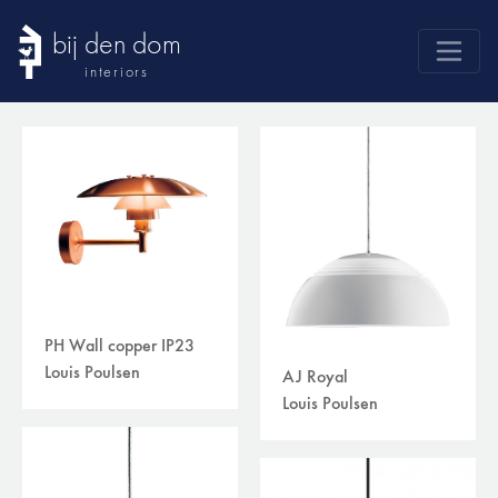
bij den dom
interiors
products
webshop
sale
brands
advice
news
PH Wall copper IP23
search
Louis Poulsen
AJ Royal
Louis Poulsen