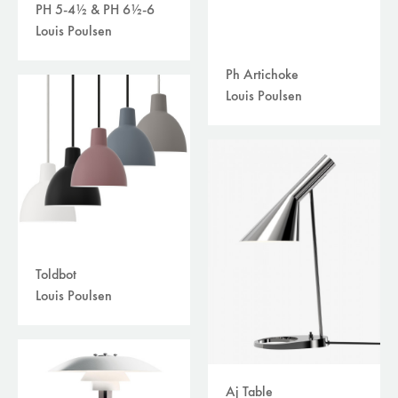
PH 5-4½ & PH 6½-6
Louis Poulsen
Ph Artichoke
Louis Poulsen
Toldbot
Louis Poulsen
Aj Table