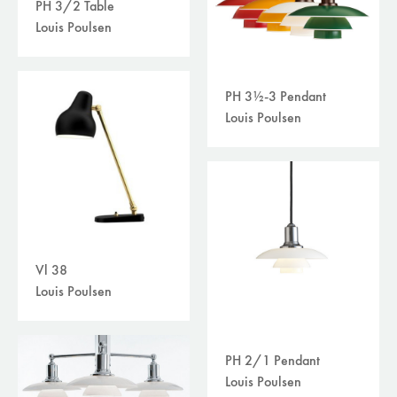
PH 3/2 Table
Louis Poulsen
PH 3½-3 Pendant
Louis Poulsen
Vl 38
Louis Poulsen
PH 2/1 Pendant
Louis Poulsen