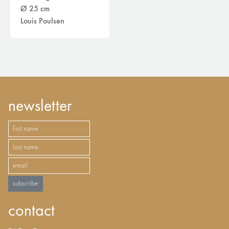
Ø 25 cm
Louis Poulsen
newsletter
subscribe
contact