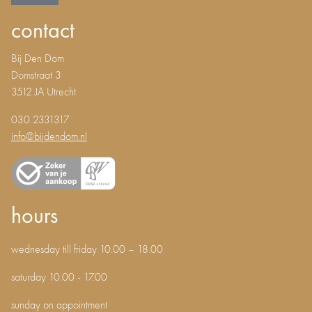
contact
Bij Den Dom
Domstraat 3
3512 JA Utrecht
030 2331317
info@bijdendom.nl
hours
wednesday till friday 10.00 – 18.00
saturday 10.00 - 17.00
sunday on appointment