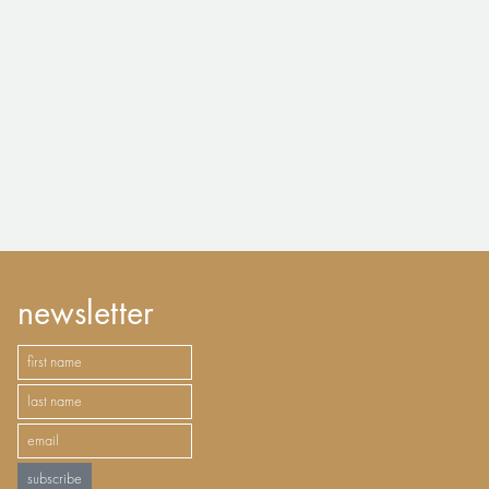
newsletter
subscribe