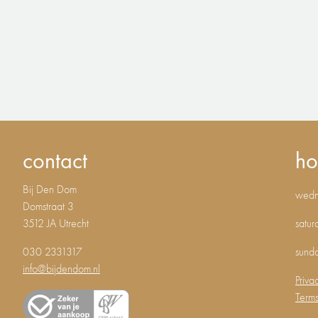
contact
ho
Bij Den Dom
wedne
Domstraat 3
3512 JA Utrecht
satur
030 2331317
sund
info@bijdendom.nl
Priva
Terms