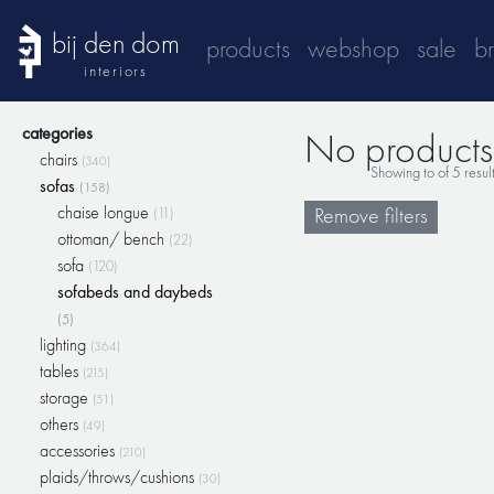
bij den dom
products
webshop
sale
b
interiors
categories
No products 
chairs
(340)
Showing
to
of
5
resul
sofas
(158)
chaise longue
Remove filters
(11)
ottoman/ bench
(22)
sofa
(120)
sofabeds and daybeds
(5)
lighting
(364)
tables
(215)
storage
(51)
others
(49)
accessories
(210)
plaids/throws/cushions
(30)