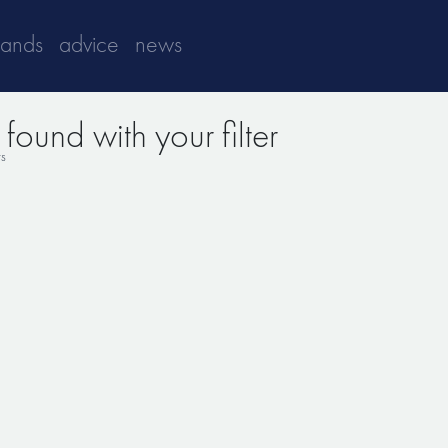
rands
advice
news
found with your filter
ts