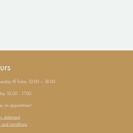
urs
sday till friday 10.00 – 18.00
day 10.00 - 17.00
ay on appointment
cy statement
 and conditions