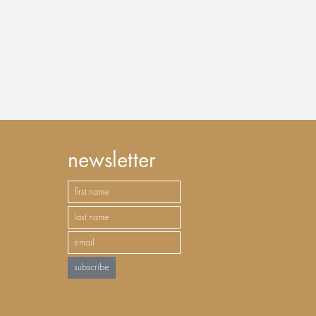
newsletter
subscribe