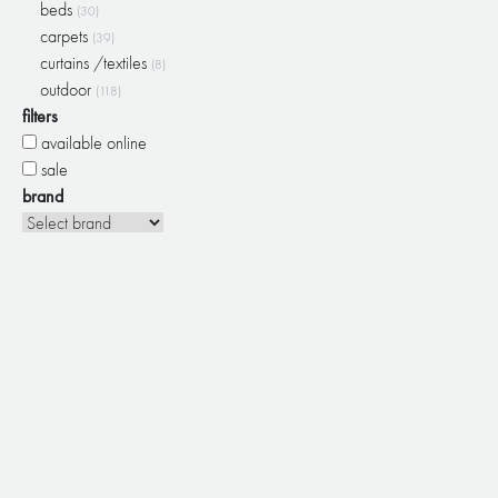
beds
(30)
carpets
(39)
curtains /textiles
(8)
outdoor
(118)
filters
available online
sale
brand