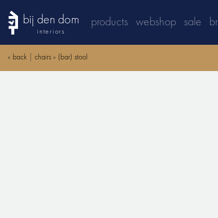
bij den dom
products
webshop
sale
b
interiors
«
back
|
chairs
»
(bar) stool