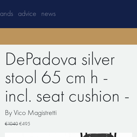
rands
advice
news
DePadova silver
stool 65 cm h -
incl. seat cushion -
By Vico Magistretti
€1040
€495