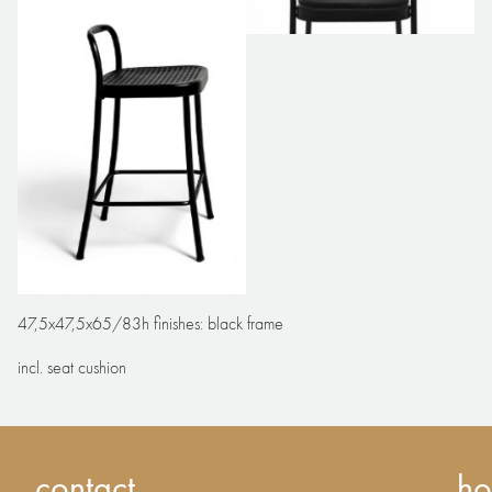
47,5x47,5x65/83h finishes: black frame
incl. seat cushion
contact
ho