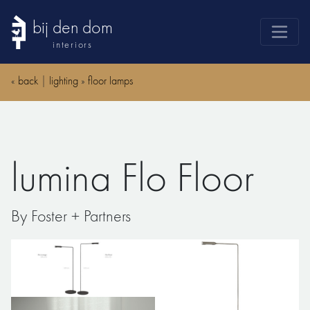
bij den dom
interiors
products
«
back
|
lighting
»
floor lamps
webshop
sale
brands
lumina Flo Floor
advice
news
By Foster + Partners
search