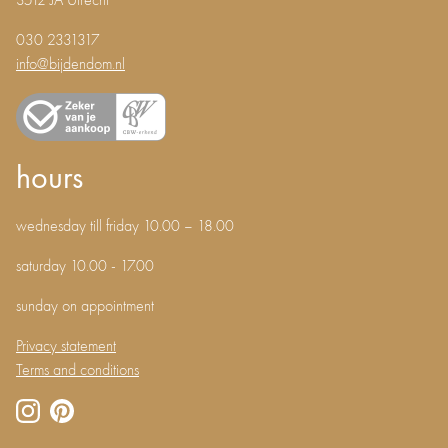
3512 JA Utrecht
030 2331317
info@bijdendom.nl
hours
wednesday till friday 10.00 – 18.00
saturday 10.00 - 17.00
sunday on appointment
Privacy statement
Terms and conditions