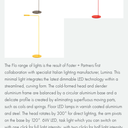
The Flo range of lights is the result of Foster + Partners first
collaboration with specialist Italian lighting manufacturer, Lumina. This
minimal light integrates the latest dimmable LED technology within a
streamlined, curving form. The cold-formed head and slender
aluminium frame are balanced by a circular aluminium base and a
delicate profile is created by eliminating superfluous moving parts,
such as coils and springs. Floor LED lamps in varnish coated aluminium
and steel. The head rotates by 300° for direct lighting, the arm pivots
on the base by 120°. 6W LED, task light which you can switch on
with one click for full light intensity, with two clicks for half light intensity