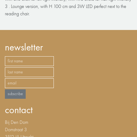
3 . Lounge version, with H 100 cm and 3W LED perfect next to the
reading chair.
newsletter
subscribe
contact
Bij Den Dom
Domstraat 3