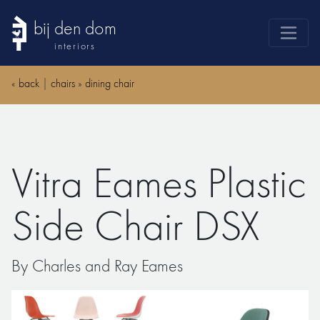
bij den dom
interiors
products
«
back
|
chairs
»
dining chair
webshop
sale
brands
Vitra Eames Plastic
advice
news
Side Chair DSX
search
By Charles and Ray Eames