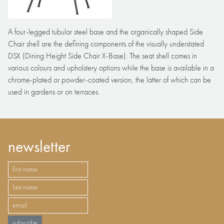
A four-legged tubular steel base and the organically shaped Side
Chair shell are the defining components of the visually understated
DSX (Dining Height Side Chair X-Base). The seat shell comes in
various colours and upholstery options while the base is available in a
chrome-plated or powder-coated version, the latter of which can be
used in gardens or on terraces.
newsletter
subscribe