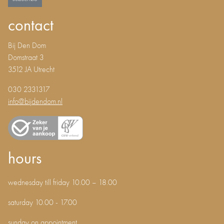
contact
Bij Den Dom
Domstraat 3
3512 JA Utrecht
030 2331317
info@bijdendom.nl
hours
wednesday till friday 10.00 – 18.00
saturday 10.00 - 17.00
sunday on appointment