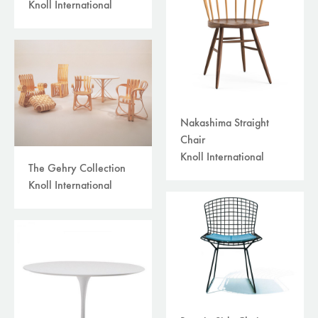
Knoll International
Nakashima Straight
Chair
Knoll International
The Gehry Collection
Knoll International