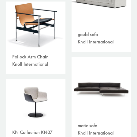
gould sofa
Knoll International
Pollock Arm Chair
Knoll International
matic sofa
KN Collection KN07
Knoll International