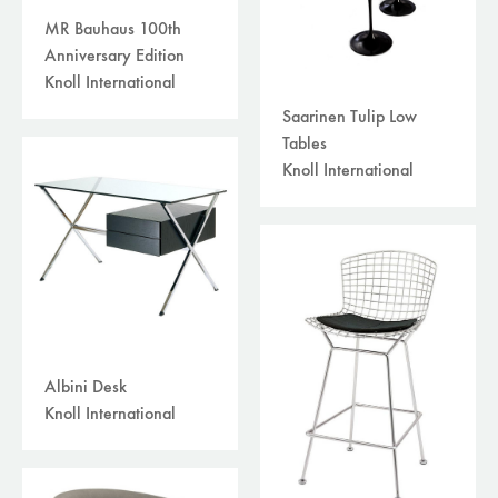
MR Bauhaus 100th
Anniversary Edition
Knoll International
Saarinen Tulip Low
Tables
Knoll International
Albini Desk
Knoll International