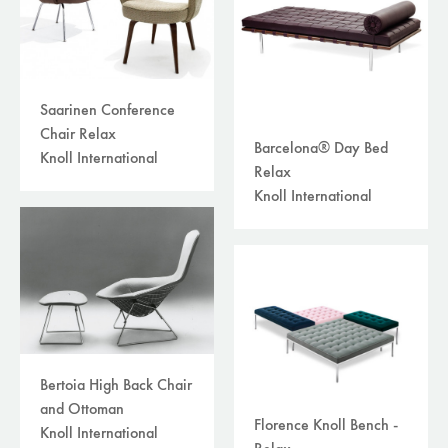
Saarinen Conference
Chair Relax
Barcelona® Day Bed
Knoll International
Relax
Knoll International
Bertoia High Back Chair
and Ottoman
Florence Knoll Bench -
Knoll International