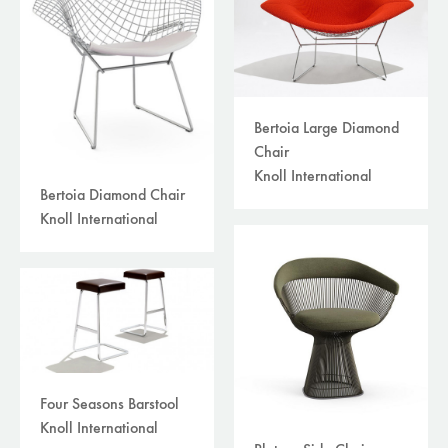
Bertoia Large Diamond
Chair
Knoll International
Bertoia Diamond Chair
Knoll International
Four Seasons Barstool
Knoll International