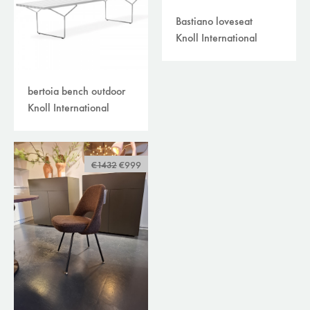
Bastiano loveseat
Knoll International
bertoia bench outdoor
Knoll International
€1432
€999