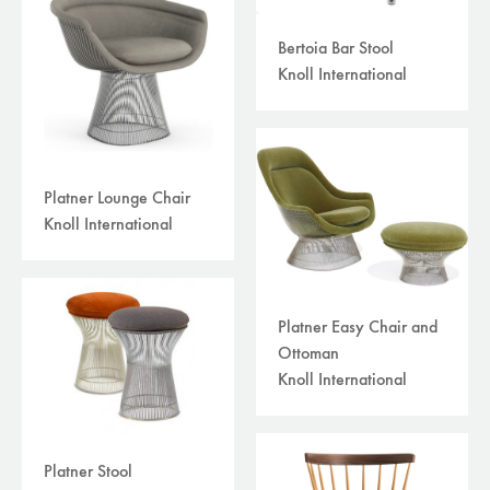
Bertoia Bar Stool
Knoll International
Platner Lounge Chair
Knoll International
Platner Easy Chair and
Ottoman
Knoll International
Platner Stool