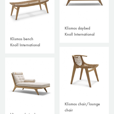
Klismos daybed
Knoll International
Klismos bench
Knoll International
Klismos chair/lounge
chair