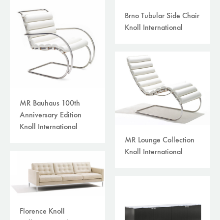
Brno Tubular Side Chair
Knoll International
MR Bauhaus 100th
Anniversary Edition
Knoll International
MR Lounge Collection
Knoll International
Florence Knoll