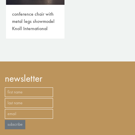
conference chair with
metal legs showmodel
Knoll International
newsletter
subscribe