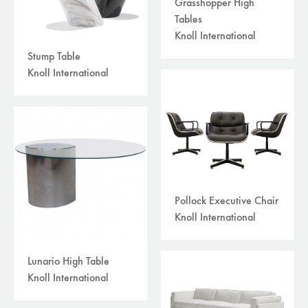
Grasshopper High
Tables
Knoll International
Stump Table
Knoll International
Pollock Executive Chair
Knoll International
Lunario High Table
Knoll International