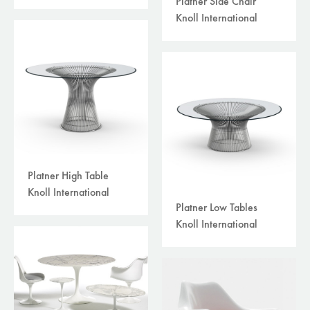
Platner Side Chair
Knoll International
Platner High Table
Knoll International
Platner Low Tables
Knoll International