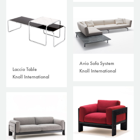
Avio Sofa System
Laccio Table
Knoll International
Knoll International