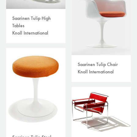
Saarinen Tulip High
Tables
Knoll International
Saarinen Tulip Chair
Knoll International