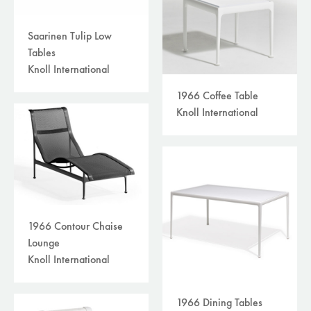
Saarinen Tulip Low
Tables
Knoll International
1966 Coffee Table
Knoll International
1966 Contour Chaise
Lounge
Knoll International
1966 Dining Tables