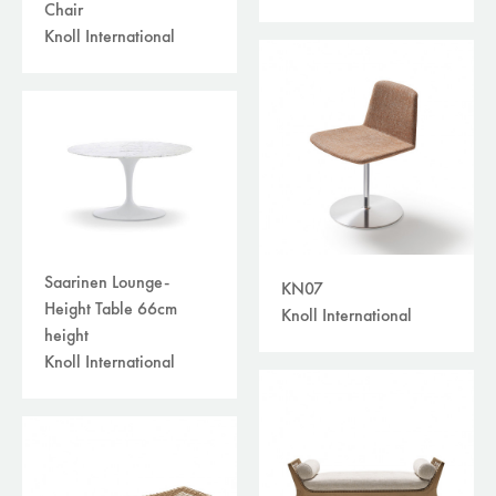
Chair
Knoll International
Saarinen Lounge-
KN07
Height Table 66cm
Knoll International
height
Knoll International