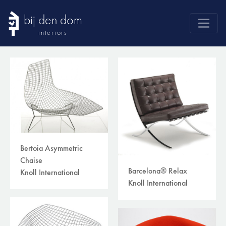
bij den dom
interiors
products
webshop
sale
brands
advice
news
Bertoia Asymmetric
Chaise
search
Barcelona® Relax
Knoll International
Knoll International