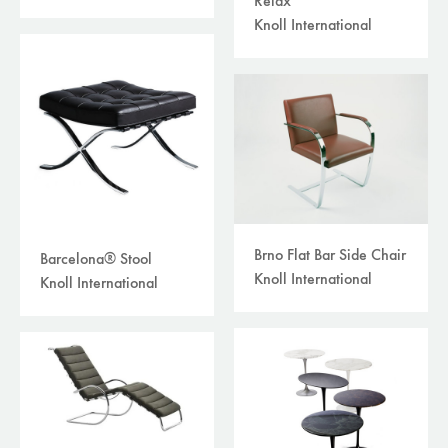
Relax
Knoll International
Brno Flat Bar Side Chair
Barcelona® Stool
Knoll International
Knoll International