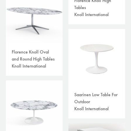
Florence Knoll High
Tables
Knoll International
Florence Knoll Oval
and Round High Tables
Knoll International
Saarinen Low Table For
Outdoor
Knoll International