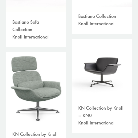
Bastiano Collection
Bastiano Sofa
Knoll International
Collection
Knoll International
KN Collection by Knoll
– KN01
Knoll International
KN Collection by Knoll