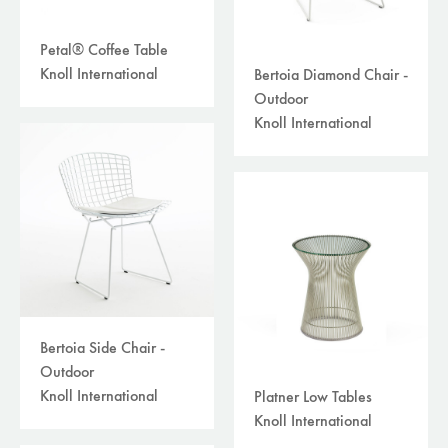
Petal® Coffee Table
Knoll International
Bertoia Diamond Chair -
Outdoor
Knoll International
Bertoia Side Chair -
Outdoor
Knoll International
Platner Low Tables
Knoll International