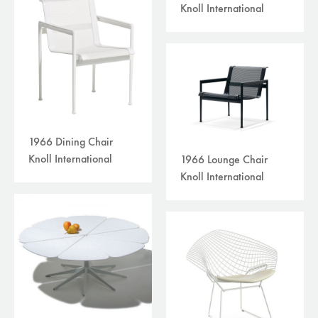
Knoll International
1966 Dining Chair
Knoll International
1966 Lounge Chair
Knoll International