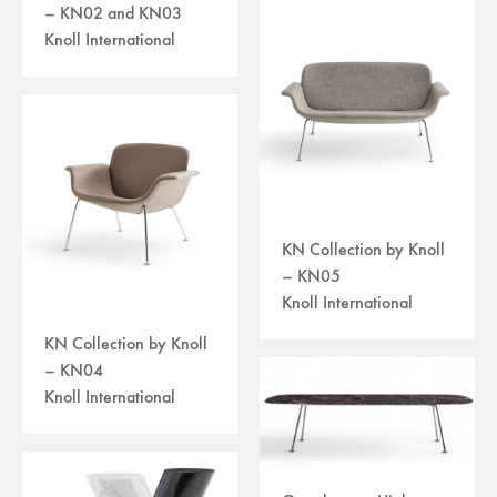
– KN02 and KN03
Knoll International
KN Collection by Knoll
– KN05
Knoll International
KN Collection by Knoll
– KN04
Knoll International