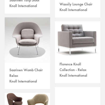
Saarinen Tulip Stool
Wassily Lounge Chair
Knoll International
Knoll International
Florence Knoll
Collection - Relax
Saarinen Womb Chair
Knoll International
Relax
Knoll International