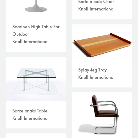
Bertoia Side Chair
Knoll International
Saarinen High Table For
Outdoor
Knoll International
Splay-leg Tray
Knoll International
Barcelona® Table
Knoll International