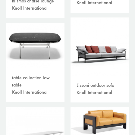
klismos chaise lounge
Knoll International
Knoll International
table collection low
table
Lissoni outdoor sofa
Knoll International
Knoll International