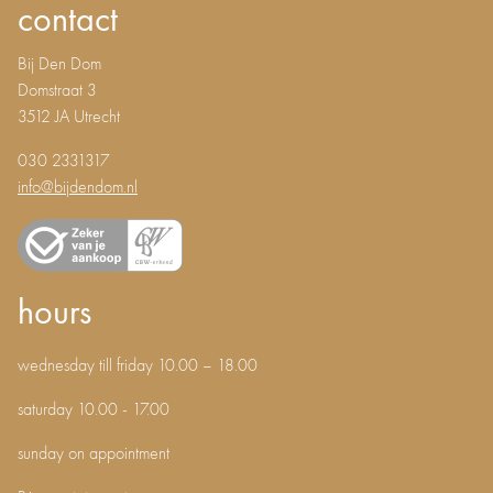
contact
Bij Den Dom
Domstraat 3
3512 JA Utrecht
030 2331317
info@bijdendom.nl
hours
wednesday till friday 10.00 – 18.00
saturday 10.00 - 17.00
sunday on appointment