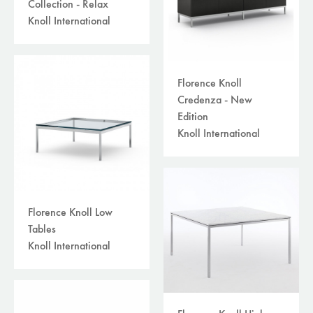
Collection - Relax
Knoll International
Florence Knoll
Credenza - New
Edition
Knoll International
Florence Knoll Low
Tables
Knoll International