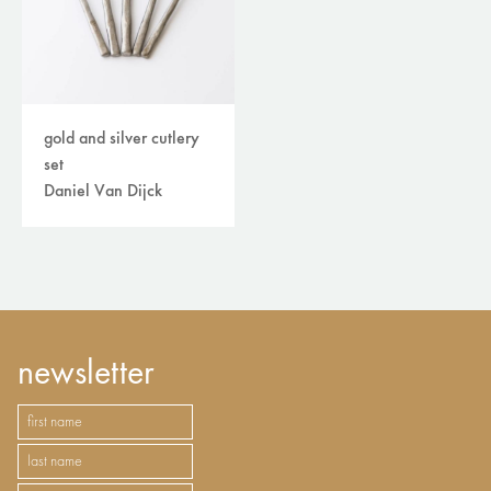
gold and silver cutlery
set
Daniel Van Dijck
newsletter