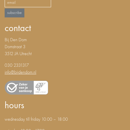
subscribe
contact
Bij Den Dom
Domstraat 3
3512 JA Utrecht
030 2331317
info@bijdendom.nl
hours
wednesday till friday 10.00 – 18.00