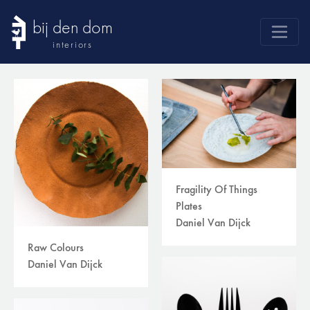
bij den dom
interiors
products
webshop
sale
brands
advice
Fragility Of Things
news
Plates
Daniel Van Dijck
search
Raw Colours
Daniel Van Dijck