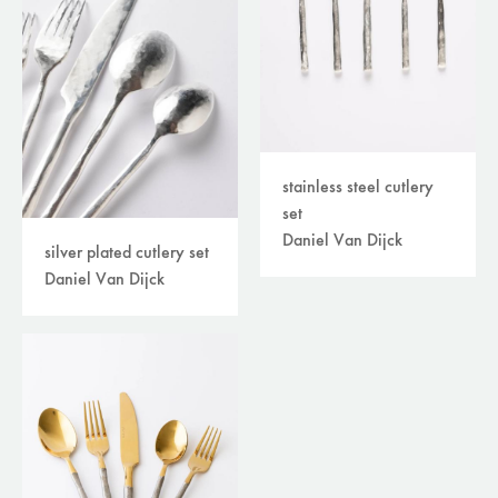
stainless steel cutlery
set
Daniel Van Dijck
silver plated cutlery set
Daniel Van Dijck