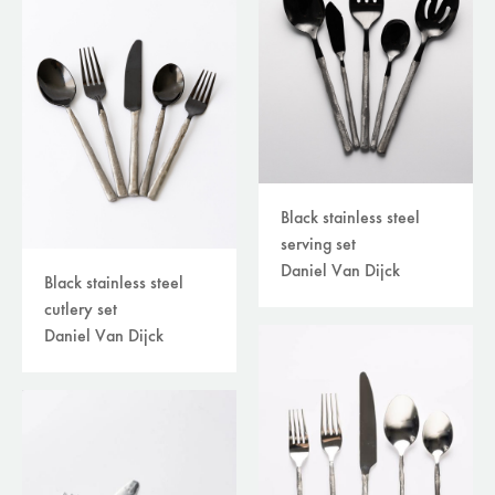
Black stainless steel
serving set
Daniel Van Dijck
Black stainless steel
cutlery set
Daniel Van Dijck