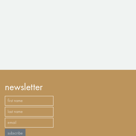
newsletter
subscribe