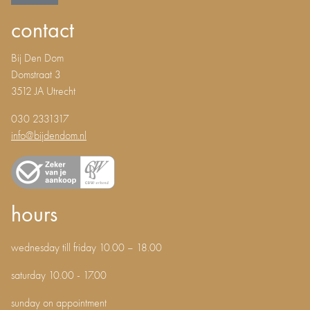
contact
Bij Den Dom
Domstraat 3
3512 JA Utrecht
030 2331317
info@bijdendom.nl
hours
wednesday till friday 10.00 – 18.00
saturday 10.00 - 17.00
sunday on appointment