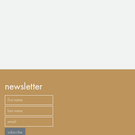
newsletter
subscribe