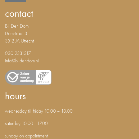
contact
Bij Den Dom
Domstraat 3
3512 JA Utrecht
030 2331317
info@bijdendom.nl
hours
wednesday till friday 10.00 – 18.00
saturday 10.00 - 17.00
sunday on appointment