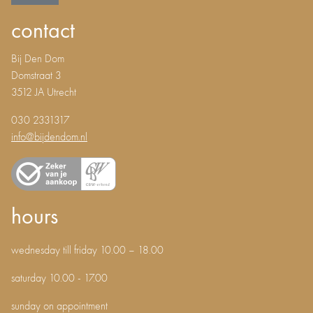
contact
Bij Den Dom
Domstraat 3
3512 JA Utrecht
030 2331317
info@bijdendom.nl
hours
wednesday till friday 10.00 – 18.00
saturday 10.00 - 17.00
sunday on appointment