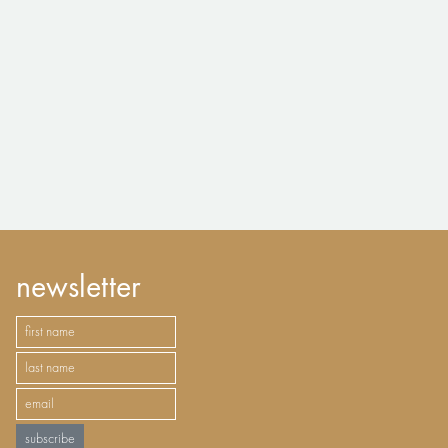
newsletter
subscribe