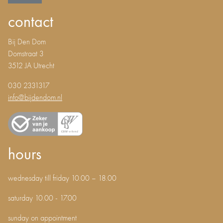
contact
Bij Den Dom
Domstraat 3
3512 JA Utrecht
030 2331317
info@bijdendom.nl
hours
wednesday till friday 10.00 – 18.00
saturday 10.00 - 17.00
sunday on appointment