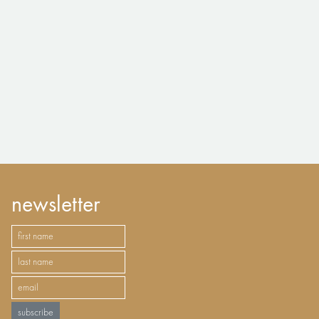
newsletter
subscribe