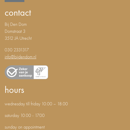
contact
Bij Den Dom
Domstraat 3
3512 JA Utrecht
030 2331317
info@bijdendom.nl
hours
wednesday till friday 10.00 – 18.00
saturday 10.00 - 17.00
sunday on appointment