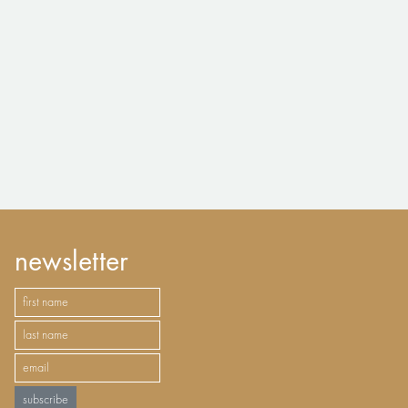
newsletter
subscribe