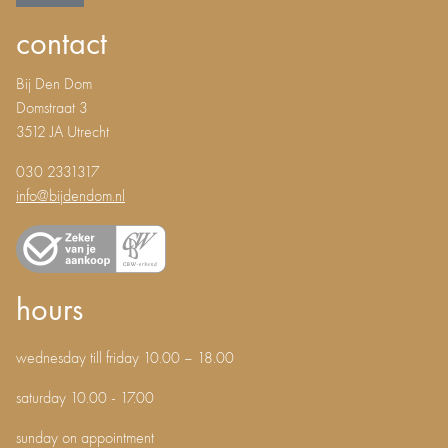
contact
Bij Den Dom
Domstraat 3
3512 JA Utrecht
030 2331317
info@bijdendom.nl
hours
wednesday till friday 10.00 – 18.00
saturday 10.00 - 17.00
sunday on appointment