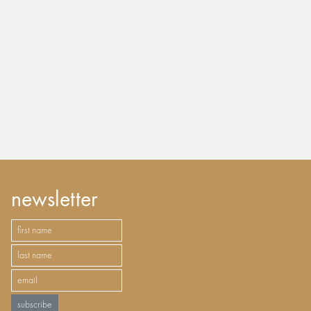
newsletter
subscribe