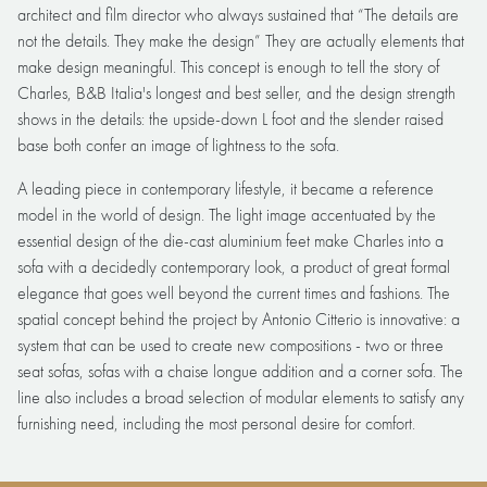
architect and film director who always sustained that “The details are
not the details. They make the design” They are actually elements that
make design meaningful. This concept is enough to tell the story of
Charles, B&B Italia's longest and best seller, and the design strength
shows in the details: the upside-down L foot and the slender raised
base both confer an image of lightness to the sofa.
A leading piece in contemporary lifestyle, it became a reference
model in the world of design. The light image accentuated by the
essential design of the die-cast aluminium feet make Charles into a
sofa with a decidedly contemporary look, a product of great formal
elegance that goes well beyond the current times and fashions. The
spatial concept behind the project by Antonio Citterio is innovative: a
system that can be used to create new compositions - two or three
seat sofas, sofas with a chaise longue addition and a corner sofa. The
line also includes a broad selection of modular elements to satisfy any
furnishing need, including the most personal desire for comfort.