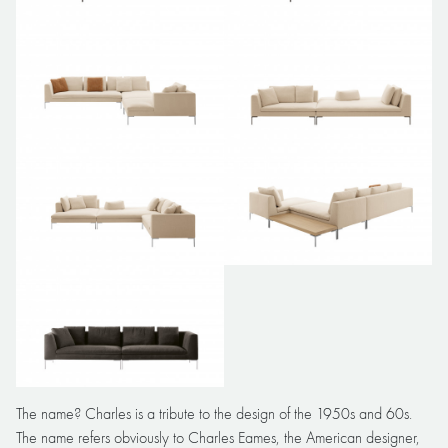
The name? Charles is a tribute to the design of the 1950s and 60s.
The name refers obviously to Charles Eames, the American designer,