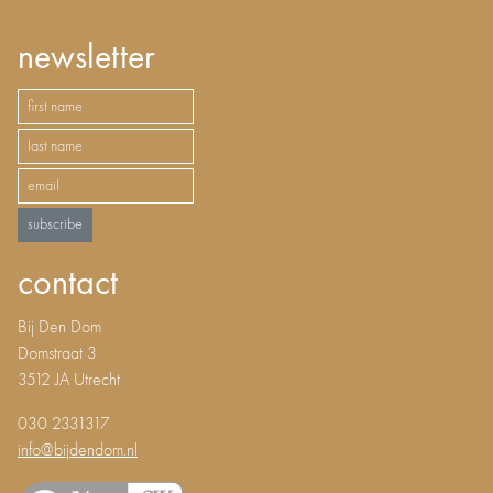
newsletter
subscribe
contact
Bij Den Dom
Domstraat 3
3512 JA Utrecht
030 2331317
info@bijdendom.nl