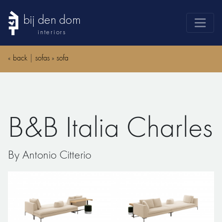
bij den dom
interiors
products
«
back
|
sofas
»
sofa
webshop
sale
brands
B&B Italia Charles
advice
news
By Antonio Citterio
search